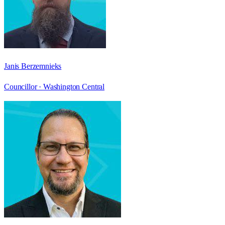
Janis Berzemnieks
Councillor ·
Washington Central