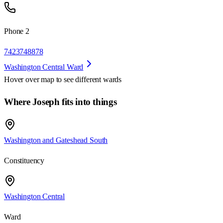
Phone 2
7423748878
Washington Central Ward
Hover over map to see different
wards
Where Joseph fits into things
Washington and Gateshead South
Constituency
Washington Central
Ward