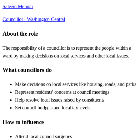
Saleem Memon
Councillor ·
Washington Central
About the role
The responsibility of a councillor is to represent the people within a
ward by making decisions on local services and other local issues.
What councillors do
Make decisions on local services like housing, roads, and parks
Represent residents' concerns at council meetings
Help resolve local issues raised by constituents
Set council budgets and local tax levels
How to influence
Attend local council surgeries