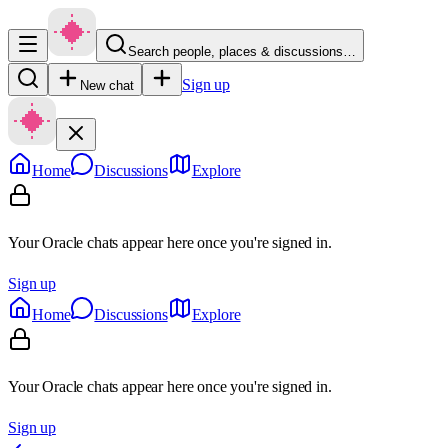
Search people, places & discussions…
Sign up
New chat
Home
Discussions
Explore
Your Oracle chats appear here once you're signed in.
Sign up
Home
Discussions
Explore
Your Oracle chats appear here once you're signed in.
Sign up