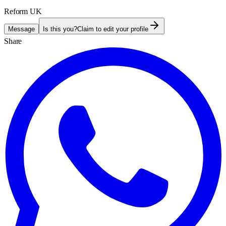
Reform UK
Message
Is this you?
Claim to edit your profile
Share