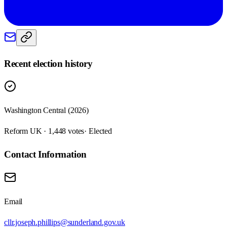
Recent election history
Washington Central (2026)
Reform UK · 1,448 votes
· Elected
Contact Information
Email
cllr.joseph.phillips@sunderland.gov.uk