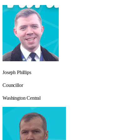
Joseph Phillips
Councillor
Washington Central