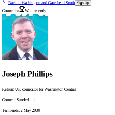
Back to
Washington and Gateshead South
Sign Up
Councillor
Won recently
Joseph Phillips
Reform UK councillor for Washington Central
Council:
Sunderland
Term ends:
2 May 2030