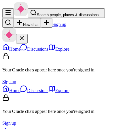
Search people, places & discussions…
Sign up
New chat
Home
Discussions
Explore
Your Oracle chats appear here once you're signed in.
Sign up
Home
Discussions
Explore
Your Oracle chats appear here once you're signed in.
Sign up