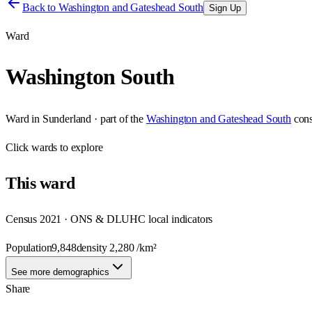
Back to
Washington and Gateshead South
Sign Up
Ward
Washington South
Ward
in
Sunderland
· part of the
Washington and Gateshead South
cons
Click
wards
to explore
This
ward
Census 2021 · ONS & DLUHC local indicators
Population
9,848
density
2,280
/km²
See more demographics
Share