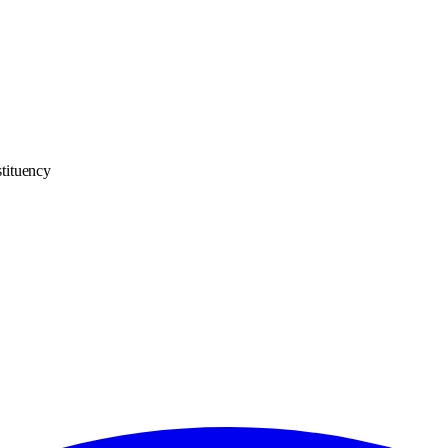
tituency