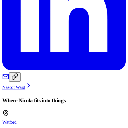
Nascot Ward
Where
Nicola
fits into things
Watford