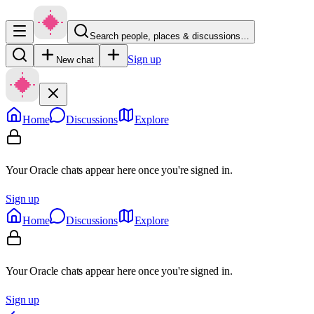
Search people, places & discussions…
Sign up
New chat
Home
Discussions
Explore
Your Oracle chats appear here once you're signed in.
Sign up
Home
Discussions
Explore
Your Oracle chats appear here once you're signed in.
Sign up