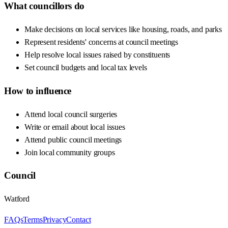
What councillors do
Make decisions on local services like housing, roads, and parks
Represent residents' concerns at council meetings
Help resolve local issues raised by constituents
Set council budgets and local tax levels
How to influence
Attend local council surgeries
Write or email about local issues
Attend public council meetings
Join local community groups
Council
Watford
FAQs
Terms
Privacy
Contact