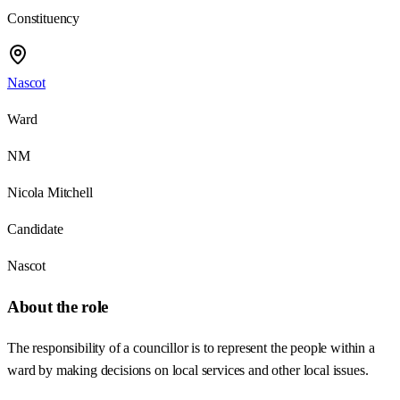
Constituency
Nascot
Ward
NM
Nicola Mitchell
Candidate
Nascot
About the role
The responsibility of a councillor is to represent the people within a
ward by making decisions on local services and other local issues.