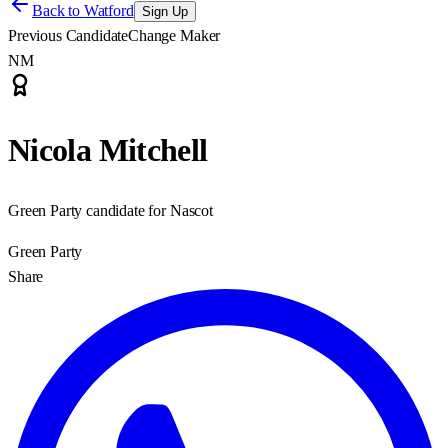
Back to
Watford
Sign Up
Previous Candidate
Change Maker
NM
Nicola Mitchell
Green Party candidate for Nascot
Green Party
Share