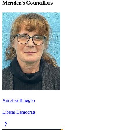
Meriden
's Councillors
Annalisa Buraglio
Liberal Democrats