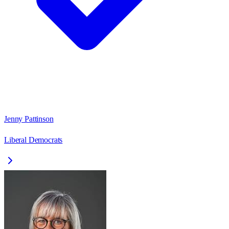
Jenny Pattinson
Liberal Democrats