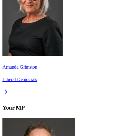
Amanda Grimston
Liberal Democrats
Your MP