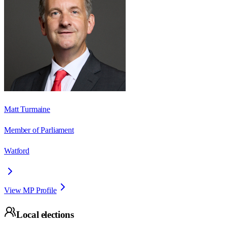
Matt Turmaine
Member of Parliament
Watford
View MP Profile
Local elections