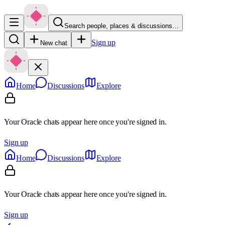
Search people, places & discussions…
Sign up
New chat
Home
Discussions
Explore
Your Oracle chats appear here once you're signed in.
Sign up
Home
Discussions
Explore
Your Oracle chats appear here once you're signed in.
Sign up