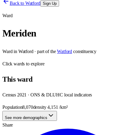
Back to
Watford
Sign Up
Ward
Meriden
Ward
in
Watford
· part of the
Watford
constituency
Click
wards
to explore
This
ward
Census 2021 · ONS & DLUHC local indicators
Population
8,070
density
4,151
/km²
See more demographics
Share