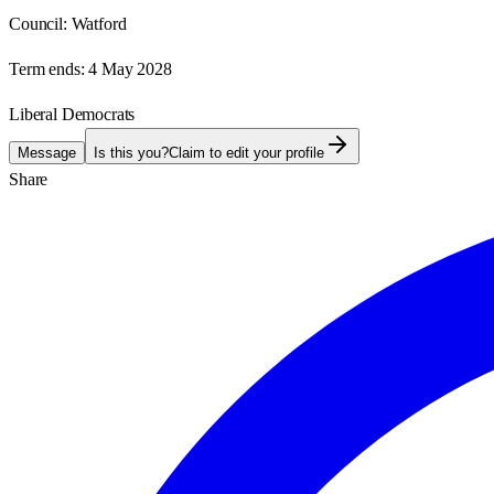
Council:
Watford
Term ends:
4 May 2028
Liberal Democrats
Message
Is this you?
Claim to edit your profile
Share