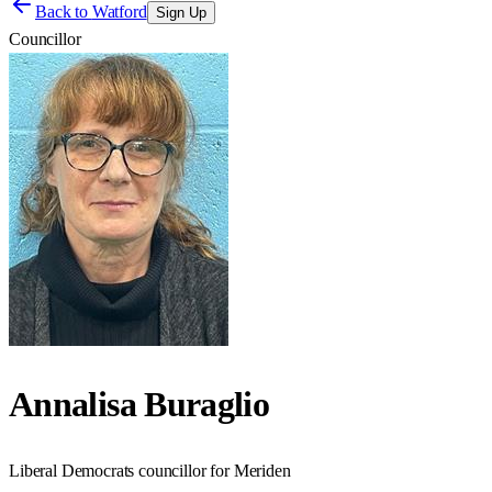
Back to
Watford
Sign Up
Councillor
Annalisa Buraglio
Liberal Democrats councillor for Meriden