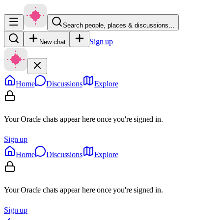
Search people, places & discussions…
Sign up
New chat
Home
Discussions
Explore
Your Oracle chats appear here once you're signed in.
Sign up
Home
Discussions
Explore
Your Oracle chats appear here once you're signed in.
Sign up