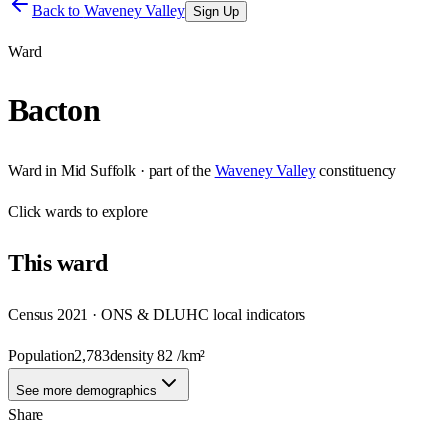
Back to
Waveney Valley
Sign Up
Ward
Bacton
Ward
in
Mid Suffolk
· part of the
Waveney Valley
constituency
Click
wards
to explore
This
ward
Census 2021 · ONS & DLUHC local indicators
Population
2,783
density
82
/km²
See more demographics
Share