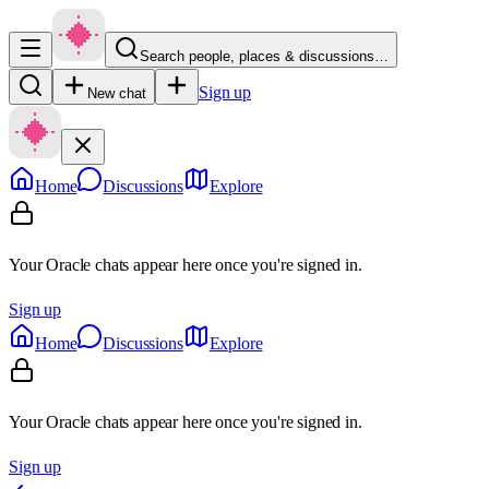
Search people, places & discussions…
Sign up
New chat
Home
Discussions
Explore
Your Oracle chats appear here once you're signed in.
Sign up
Home
Discussions
Explore
Your Oracle chats appear here once you're signed in.
Sign up