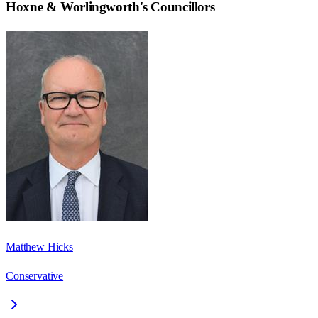
Hoxne & Worlingworth
's Councillors
Matthew Hicks
Conservative