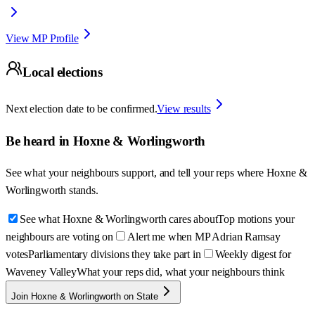
View MP Profile
Local elections
Next election date to be confirmed.
View results
Be heard in
Hoxne & Worlingworth
See what your neighbours support, and tell your reps where
Hoxne &
Worlingworth
stands.
See what Hoxne & Worlingworth cares about
Top motions your
neighbours are voting on
Alert me when MP Adrian Ramsay
votes
Parliamentary divisions they take part in
Weekly digest for
Waveney Valley
What your reps did, what your neighbours think
Join Hoxne & Worlingworth on State