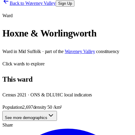
Back to
Waveney Valley
Sign Up
Ward
Hoxne & Worlingworth
Ward
in
Mid Suffolk
· part of the
Waveney Valley
constituency
Click
wards
to explore
This
ward
Census 2021 · ONS & DLUHC local indicators
Population
2,697
density
50
/km²
See more demographics
Share