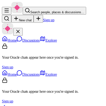
Search people, places & discussions…
Sign up
New chat
Home
Discussions
Explore
Your Oracle chats appear here once you're signed in.
Sign up
Home
Discussions
Explore
Your Oracle chats appear here once you're signed in.
Sign up