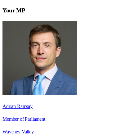
Your MP
Adrian Ramsay
Member of Parliament
Waveney Valley