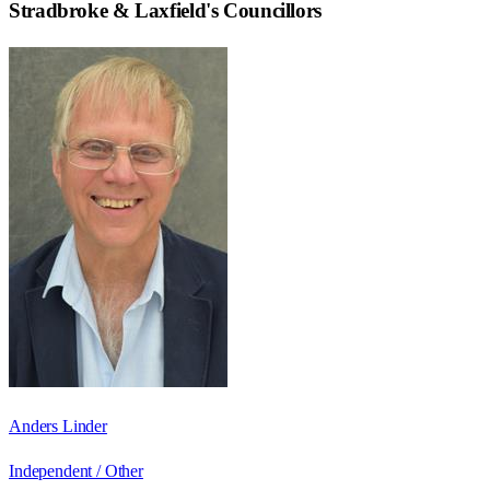
Stradbroke & Laxfield
's Councillors
Anders Linder
Independent / Other