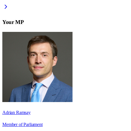
Your MP
Adrian Ramsay
Member of Parliament