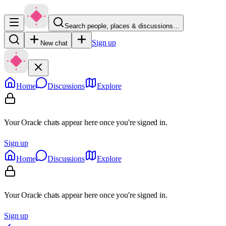
Search people, places & discussions…
Sign up
New chat
Home
Discussions
Explore
Your Oracle chats appear here once you're signed in.
Sign up
Home
Discussions
Explore
Your Oracle chats appear here once you're signed in.
Sign up