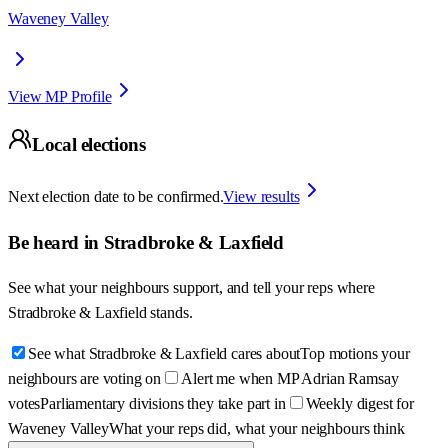
Waveney Valley
View MP Profile
Local elections
Next election date to be confirmed.
View results
Be heard in
Stradbroke & Laxfield
See what your neighbours support, and tell your reps where
Stradbroke & Laxfield
stands.
See what Stradbroke & Laxfield cares about
Top motions your
neighbours are voting on
Alert me when MP Adrian Ramsay
votes
Parliamentary divisions they take part in
Weekly digest for
Waveney Valley
What your reps did, what your neighbours think