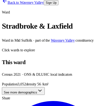
Back to
Waveney Valley
Sign Up
Ward
Stradbroke & Laxfield
Ward
in
Mid Suffolk
· part of the
Waveney Valley
constituency
Click
wards
to explore
This
ward
Census 2021 · ONS & DLUHC local indicators
Population
3,052
density
56
/km²
See more demographics
Share