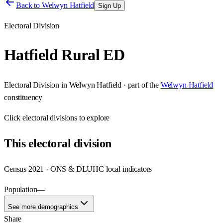
Back to
Welwyn Hatfield
Sign Up
Electoral Division
Hatfield Rural ED
Electoral Division
in
Welwyn Hatfield
· part of the
Welwyn Hatfield
constituency
Click
electoral divisions
to explore
This
electoral division
Census 2021 · ONS & DLUHC local indicators
Population
—
See more demographics
Share