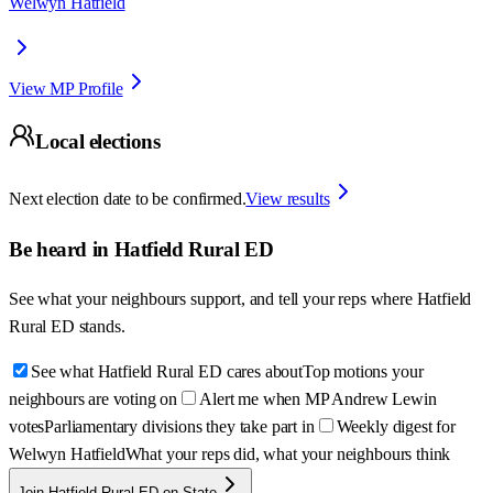
Welwyn Hatfield
View MP Profile
Local elections
Next election date to be confirmed.
View results
Be heard in
Hatfield Rural ED
See what your neighbours support, and tell your reps where
Hatfield
Rural ED
stands.
See what Hatfield Rural ED cares about
Top motions your
neighbours are voting on
Alert me when MP Andrew Lewin
votes
Parliamentary divisions they take part in
Weekly digest for
Welwyn Hatfield
What your reps did, what your neighbours think
Join Hatfield Rural ED on State