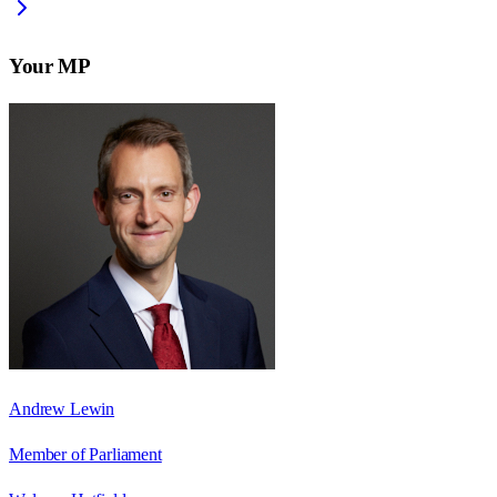
Your MP
Andrew Lewin
Member of Parliament