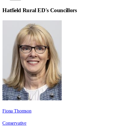
Hatfield Rural ED
's Councillors
Fiona Thomson
Conservative