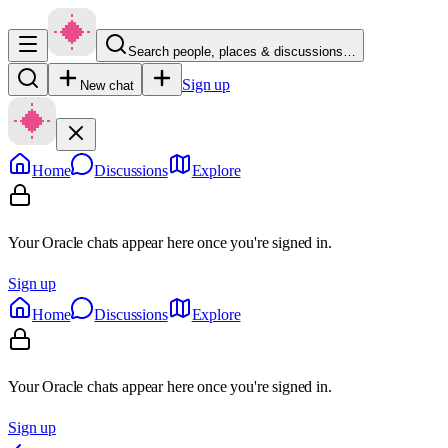
Search people, places & discussions…
Sign up
New chat
Home
Discussions
Explore
Your Oracle chats appear here once you're signed in.
Sign up
Home
Discussions
Explore
Your Oracle chats appear here once you're signed in.
Sign up