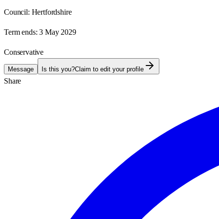
Council:
Hertfordshire
Term ends:
3 May 2029
Conservative
Message
Is this you?
Claim to edit your profile
Share