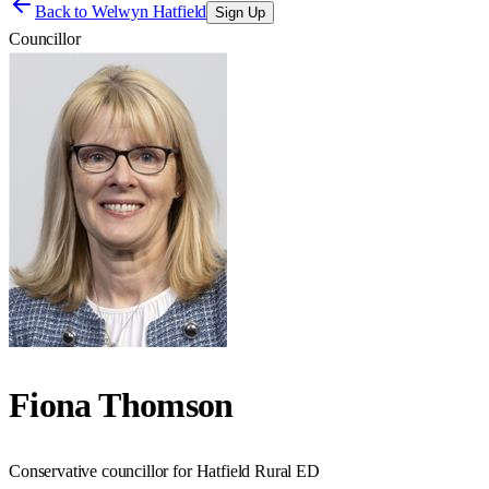
Back to
Welwyn Hatfield
Sign Up
Councillor
Fiona Thomson
Conservative councillor for Hatfield Rural ED