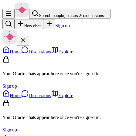
Search people, places & discussions…
Sign up
New chat
Home
Discussions
Explore
Your Oracle chats appear here once you're signed in.
Sign up
Home
Discussions
Explore
Your Oracle chats appear here once you're signed in.
Sign up