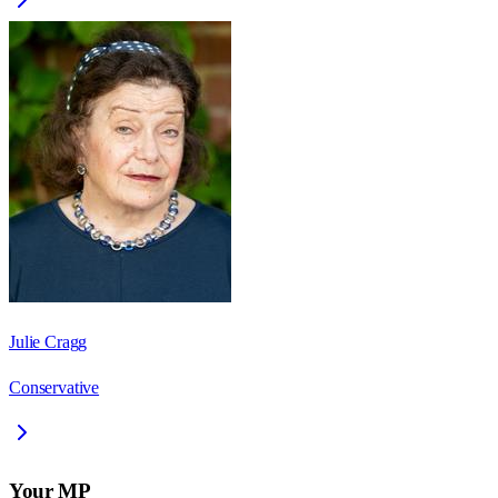
Julie Cragg
Conservative
Your MP