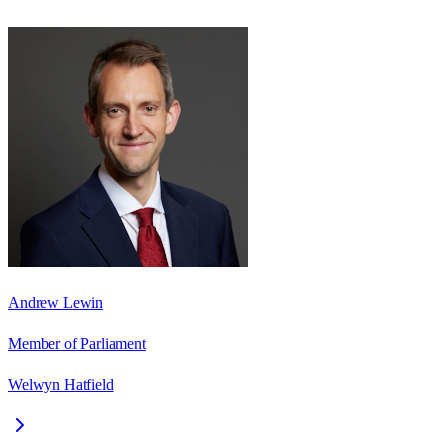
Andrew Lewin
Member of Parliament
Welwyn Hatfield