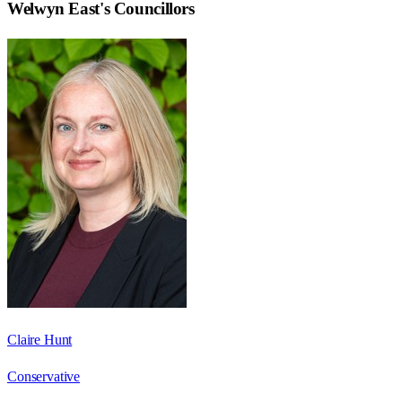
Welwyn East
's Councillors
Claire Hunt
Conservative