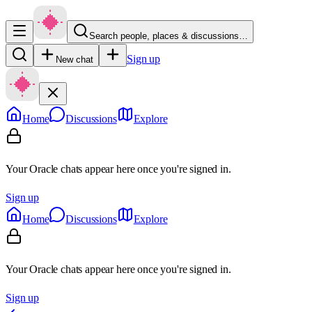
Search people, places & discussions…
Sign up
New chat
Home
Discussions
Explore
Your Oracle chats appear here once you're signed in.
Sign up
Home
Discussions
Explore
Your Oracle chats appear here once you're signed in.
Sign up