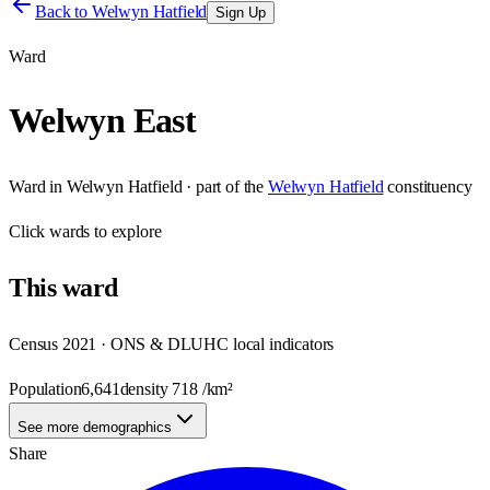
Back to
Welwyn Hatfield
Sign Up
Ward
Welwyn East
Ward
in
Welwyn Hatfield
· part of the
Welwyn Hatfield
constituency
Click
wards
to explore
This
ward
Census 2021 · ONS & DLUHC local indicators
Population
6,641
density
718
/km²
See more demographics
Share