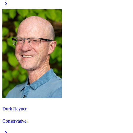
Durk Reyner
Conservative