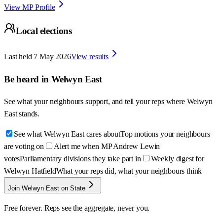
View MP Profile
Local elections
Last held
7 May 2026
View results
Be heard in
Welwyn East
See what your neighbours support, and tell your reps where
Welwyn
East
stands.
See what Welwyn East cares about
Top motions your neighbours
are voting on
Alert me when MP Andrew Lewin
votes
Parliamentary divisions they take part in
Weekly digest for
Welwyn Hatfield
What your reps did, what your neighbours think
Join Welwyn East on State
Free forever. Reps see the aggregate, never you.