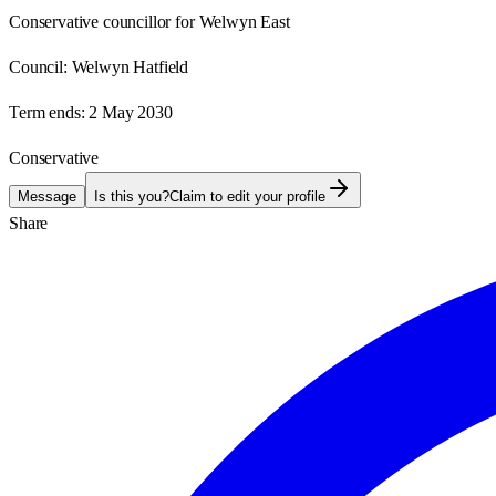
Conservative councillor for Welwyn East
Council:
Welwyn Hatfield
Term ends:
2 May 2030
Conservative
Message
Is this you?
Claim to edit your profile
Share