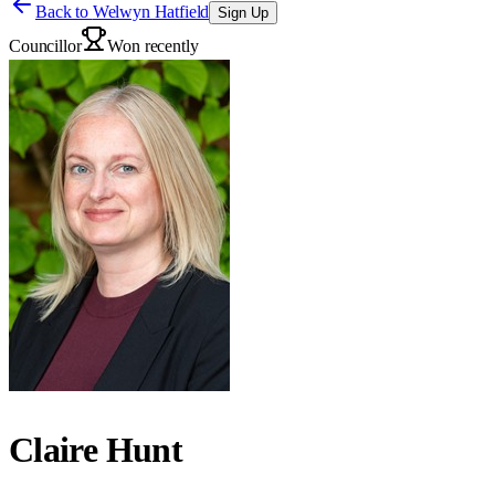
Back to
Welwyn Hatfield
Sign Up
Councillor
Won recently
Claire Hunt