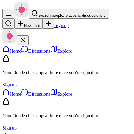
Search people, places & discussions…
Sign up
New chat
Home
Discussions
Explore
Your Oracle chats appear here once you're signed in.
Sign up
Home
Discussions
Explore
Your Oracle chats appear here once you're signed in.
Sign up