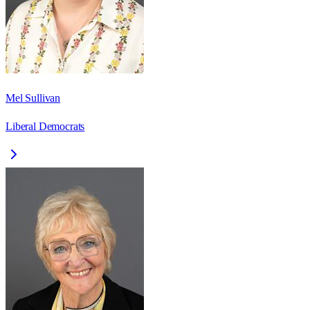
Mel Sullivan
Liberal Democrats