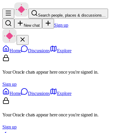
Search people, places & discussions…
Sign up
New chat
Home
Discussions
Explore
Your Oracle chats appear here once you're signed in.
Sign up
Home
Discussions
Explore
Your Oracle chats appear here once you're signed in.
Sign up