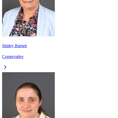
Shirley Burnett
Conservative