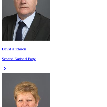
David Aitchison
Scottish National Party