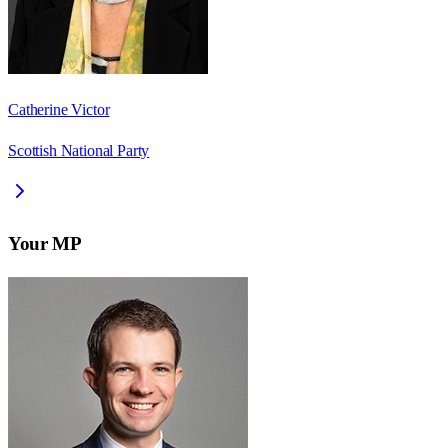
Catherine Victor
Scottish National Party
Your MP