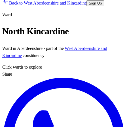
Back to
West Aberdeenshire and Kincardine
Sign Up
Ward
North Kincardine
Ward
in
Aberdeenshire
· part of the
West Aberdeenshire and
Kincardine
constituency
Click
wards
to explore
Share