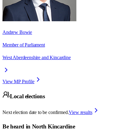
Andrew Bowie
Member of Parliament
West Aberdeenshire and Kincardine
View MP Profile
Local elections
Next election date to be confirmed.
View results
Be heard in
North Kincardine