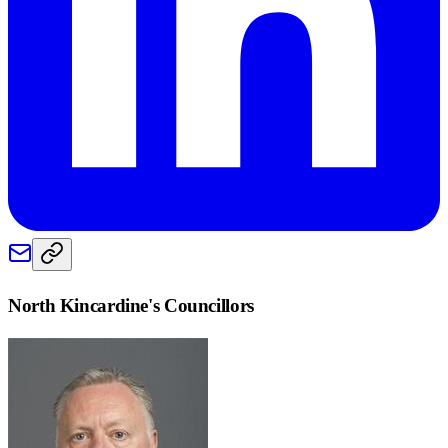
North Kincardine
's Councillors