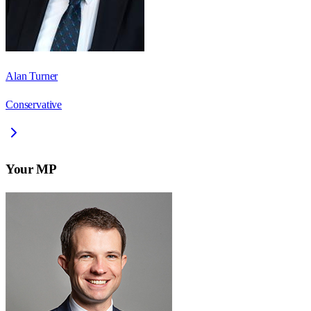
Alan Turner
Conservative
Your MP