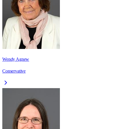
Wendy Agnew
Conservative