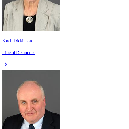
Sarah Dickinson
Liberal Democrats