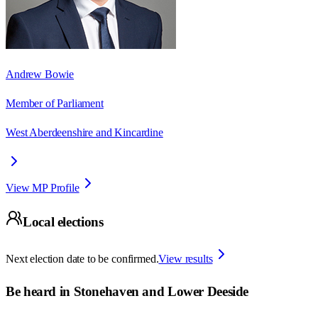
Andrew Bowie
Member of Parliament
West Aberdeenshire and Kincardine
View MP Profile
Local elections
Next election date to be confirmed.
View results
Be heard in
Stonehaven and Lower Deeside