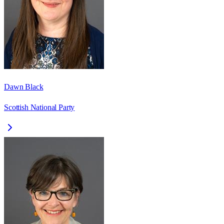
Dawn Black
Scottish National Party