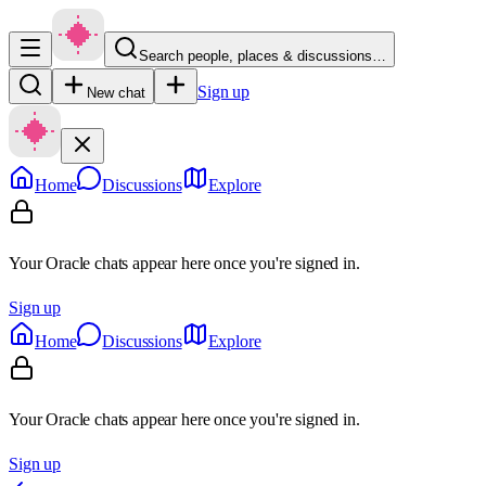
Search people, places & discussions…
Sign up
New chat
Home
Discussions
Explore
Your Oracle chats appear here once you're signed in.
Sign up
Home
Discussions
Explore
Your Oracle chats appear here once you're signed in.
Sign up