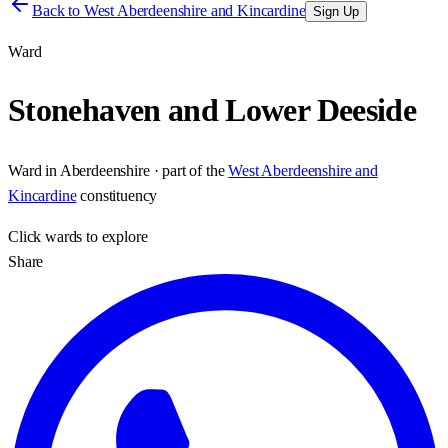
Back to
West Aberdeenshire and Kincardine
Sign Up
Ward
Stonehaven and Lower Deeside
Ward
in
Aberdeenshire
· part of the
West Aberdeenshire and
Kincardine
constituency
Click
wards
to explore
Share