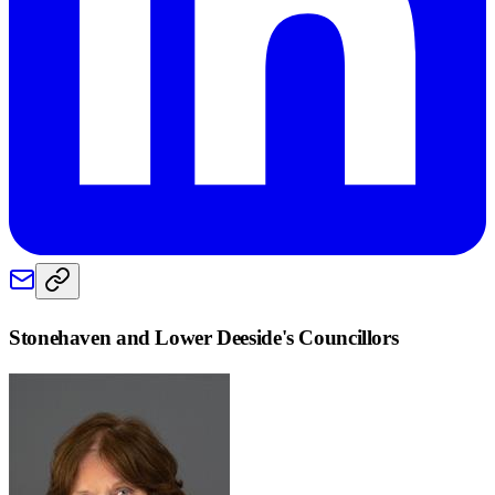
Stonehaven and Lower Deeside
's Councillors