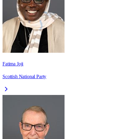
Fatima Joji
Scottish National Party