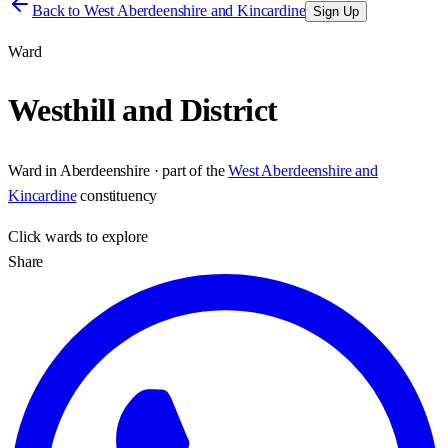
Back to
West Aberdeenshire and Kincardine
Sign Up
Ward
Westhill and District
Ward
in
Aberdeenshire
· part of the
West Aberdeenshire and
Kincardine
constituency
Click
wards
to explore
Share