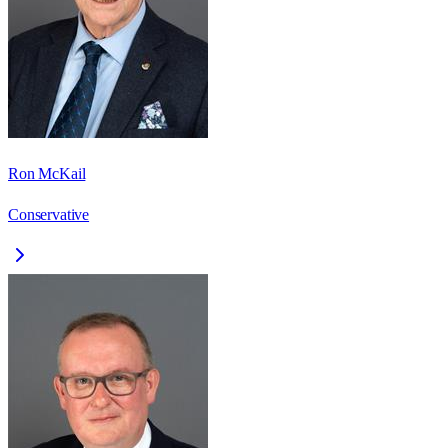
Ron McKail
Conservative