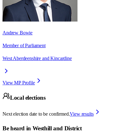
Andrew Bowie
Member of Parliament
West Aberdeenshire and Kincardine
View MP Profile
Local elections
Next election date to be confirmed.
View results
Be heard in
Westhill and District