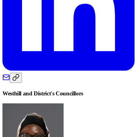
Westhill and District
's Councillors