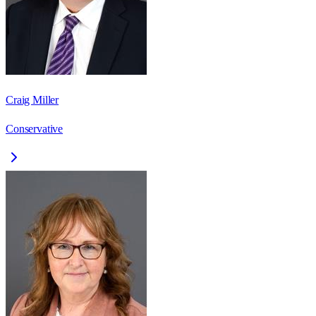
Craig Miller
Conservative