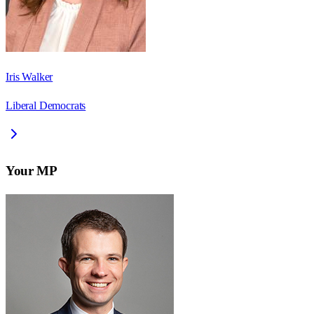
Iris Walker
Liberal Democrats
Your MP