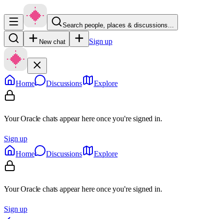
Search people, places & discussions…
Sign up
New chat
Home
Discussions
Explore
Your Oracle chats appear here once you're signed in.
Sign up
Home
Discussions
Explore
Your Oracle chats appear here once you're signed in.
Sign up