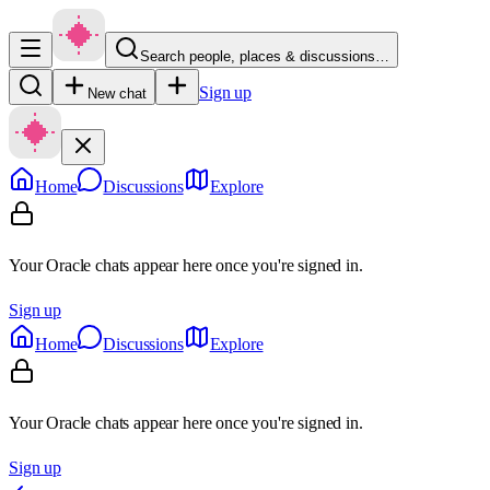
Search people, places & discussions…
Sign up
New chat
Home
Discussions
Explore
Your Oracle chats appear here once you're signed in.
Sign up
Home
Discussions
Explore
Your Oracle chats appear here once you're signed in.
Sign up