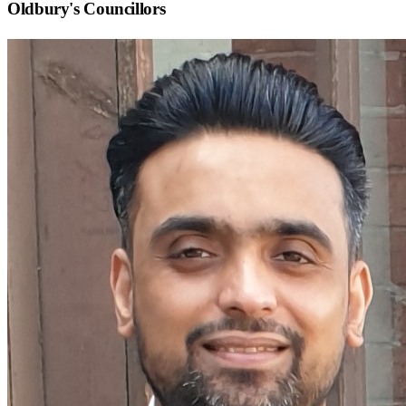
Oldbury
's Councillors