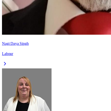
Nagi Daya Singh
Labour