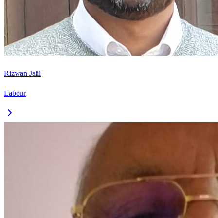
Rizwan Jalil
Labour