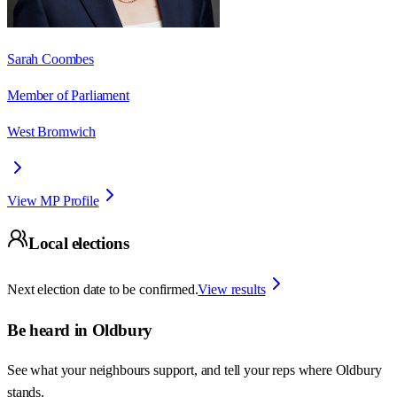
Sarah Coombes
Member of Parliament
West Bromwich
View MP Profile
Local elections
Next election date to be confirmed.
View results
Be heard in
Oldbury
See what your neighbours support, and tell your reps where
Oldbury
stands.