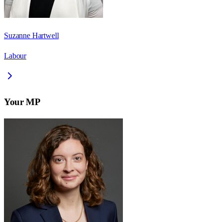
Suzanne Hartwell
Labour
Your MP