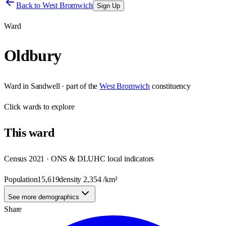
Back to
West Bromwich
Sign Up
Ward
Oldbury
Ward
in
Sandwell
· part of the
West Bromwich
constituency
Click
wards
to explore
This
ward
Census 2021 · ONS & DLUHC local indicators
Population
15,619
density
2,354
/km²
See more demographics
Share