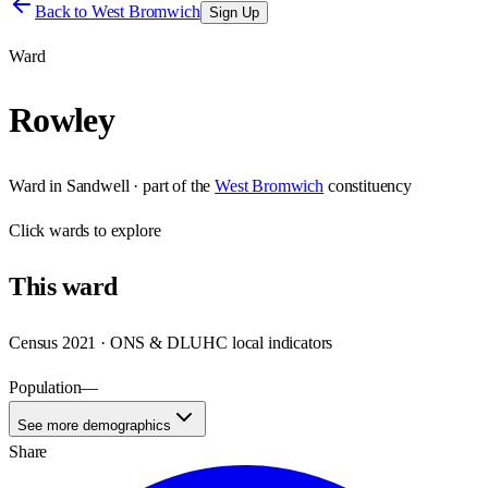
Back to
West Bromwich
Sign Up
Ward
Rowley
Ward
in
Sandwell
· part of the
West Bromwich
constituency
Click
wards
to explore
This
ward
Census 2021 · ONS & DLUHC local indicators
Population
—
See more demographics
Share