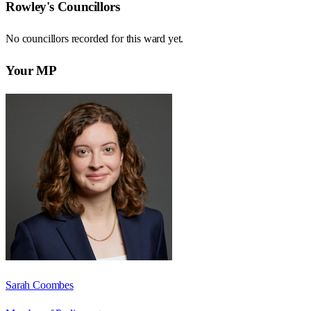
Rowley
's Councillors
No councillors recorded for this
ward
yet.
Your MP
Sarah Coombes