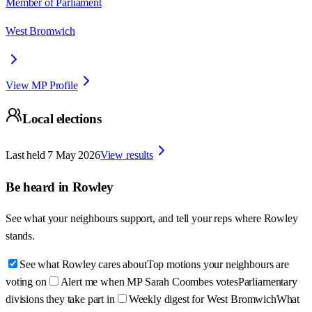
Member of Parliament
West Bromwich
View MP Profile
Local elections
Last held
7 May 2026
View results
Be heard in
Rowley
See what your neighbours support, and tell your reps where
Rowley
stands.
See what Rowley cares about
Top motions your neighbours are
voting on
Alert me when MP Sarah Coombes votes
Parliamentary
divisions they take part in
Weekly digest for West Bromwich
What