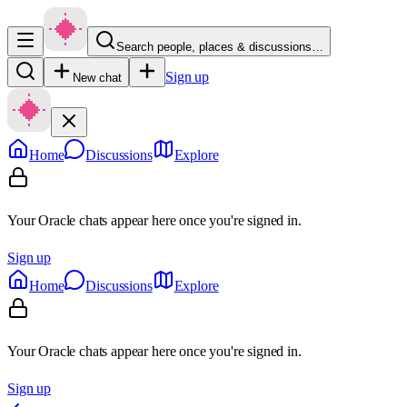
Search people, places & discussions…
Sign up
New chat
Home
Discussions
Explore
Your Oracle chats appear here once you're signed in.
Sign up
Home
Discussions
Explore
Your Oracle chats appear here once you're signed in.
Sign up