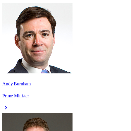
Andy Burnham
Prime Minister