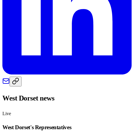
West Dorset
news
Live
West Dorset
's Representatives