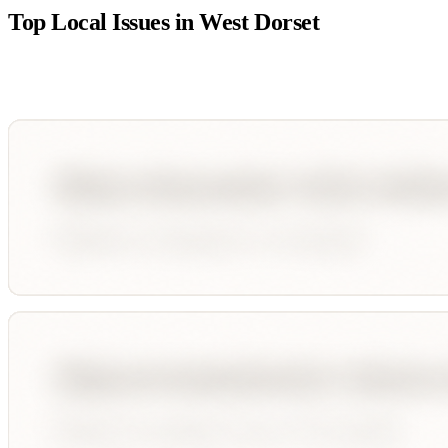
Top Local Issues in
West Dorset