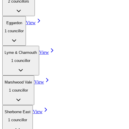
2
councillor
s
View
Eggardon
1
councillor
View
Lyme & Charmouth
1
councillor
View
Marshwood Vale
1
councillor
View
Sherborne East
1
councillor