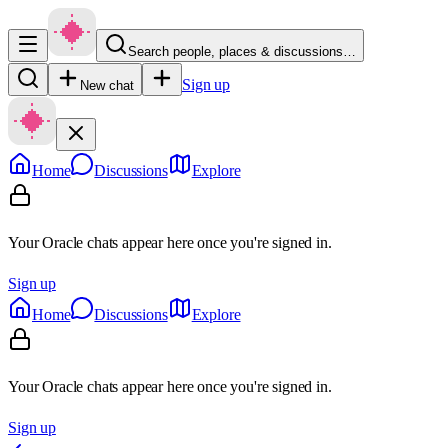
Search people, places & discussions…
Sign up
New chat
Home
Discussions
Explore
Your Oracle chats appear here once you're signed in.
Sign up
Home
Discussions
Explore
Your Oracle chats appear here once you're signed in.
Sign up