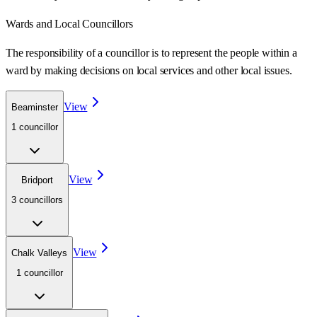
Wards
and Local Councillors
The responsibility of a councillor is to represent the people within a
ward
by making decisions on local services and other local issues.
View
Beaminster
1
councillor
View
Bridport
3
councillor
s
View
Chalk Valleys
1
councillor