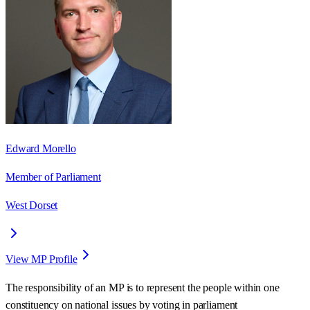
Edward Morello
Member of Parliament
West Dorset
View MP Profile
The responsibility of an MP is to represent the people within one
constituency on national issues by voting in parliament