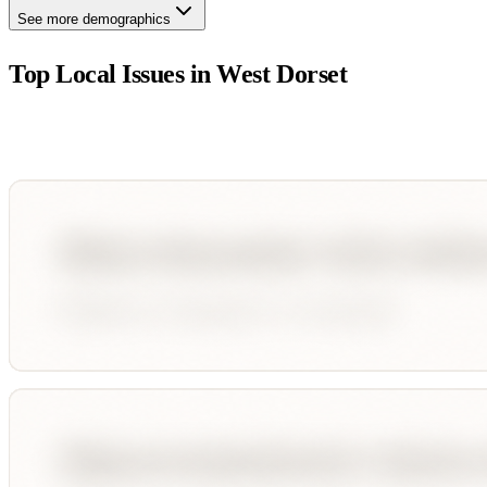
See more demographics
Top Local Issues in
West Dorset