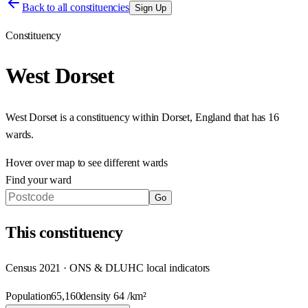
Back to all constituencies
Sign Up
Constituency
West Dorset
West Dorset
is a constituency within
Dorset
,
England
that has
16
wards
.
Hover over map to see different
wards
Find your ward
Go
This
constituency
Census 2021 · ONS & DLUHC local indicators
Population
65,160
density
64
/km²