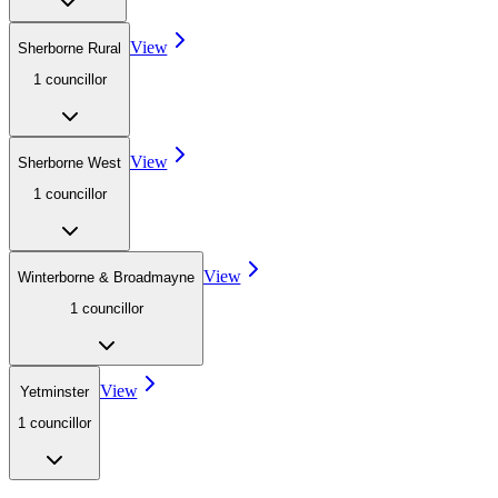
View
Sherborne Rural
1
councillor
View
Sherborne West
1
councillor
View
Winterborne & Broadmayne
1
councillor
View
Yetminster
1
councillor