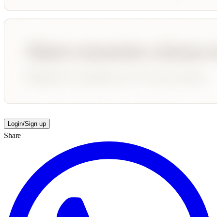
Login/Sign up
Share