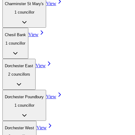
View
Charminster St Mary's
1
councillor
View
Chesil Bank
1
councillor
View
Dorchester East
2
councillor
s
View
Dorchester Poundbury
1
councillor
View
Dorchester West