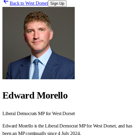
Back to
West Dorset
Sign Up
Edward Morello
Liberal Democrats
MP for
West Dorset
Edward Morello is the Liberal Democrat MP for West Dorset, and has
been an MP continually since 4 July 2024.