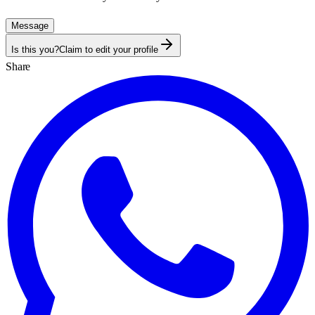
Message
Is this you?
Claim to edit your profile
Share