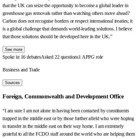
that the UK can seize the opportunity to become a global leader in
greenhouse gas removals rather than watching others move ahead?
Carbon does not recognise borders or respect international treaties; it
is a global challenge that demands world-leading solutions. I believe
that those solutions should be developed here in the UK.”
See more
Spoke in 16 debates
Asked 22 questions
1 APPG role
Business and Trade
Sources
Foreign, Commonwealth and Development Office
“I am sure I am not alone in having been contacted by constituents
trapped in the middle east or by those further afield who were hoping
to transfer in the middle east on their way home. I am extremely
grateful to all the FCDO staff around the world who are helping them