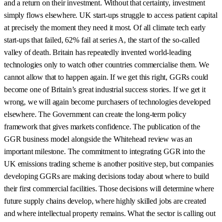
and a return on their investment. Without that certainty, investment
simply flows elsewhere. UK start-ups struggle to access patient capital
at precisely the moment they need it most. Of all climate tech early
start-ups that failed, 62% fail at series A, the start of the so-called
valley of death. Britain has repeatedly invented world-leading
technologies only to watch other countries commercialise them. We
cannot allow that to happen again. If we get this right, GGRs could
become one of Britain’s great industrial success stories. If we get it
wrong, we will again become purchasers of technologies developed
elsewhere. The Government can create the long-term policy
framework that gives markets confidence. The publication of the
GGR business model alongside the Whitehead review was an
important milestone. The commitment to integrating GGR into the
UK emissions trading scheme is another positive step, but companies
developing GGRs are making decisions today about where to build
their first commercial facilities. Those decisions will determine where
future supply chains develop, where highly skilled jobs are created
and where intellectual property remains. What the sector is calling out