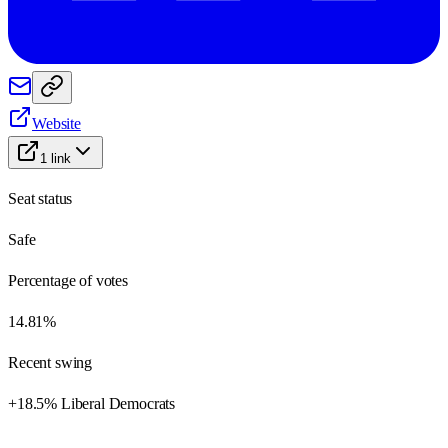
Website
1
link
Seat status
Safe
Percentage of votes
14.81%
Recent swing
+18.5% Liberal Democrats