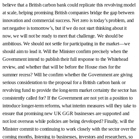
believe that a British carbon bank could replicate this revolving model
at scale, helping promising British companies bridge the gap between
innovation and commercial success. Net zero is today’s problem, and
net negative is tomorrow’s, but if we do not start thinking about it
now, we will not be ready to meet that challenge. We should be
ambitious. We should not settle for participating in the market—we
should aim to lead it. Will the Minister confirm precisely when the
Government intend to publish their full response to the Whitehead
review, and whether that will be before the House rises for the
summer recess? Will he confirm whether the Government are giving
serious consideration to the proposal for a British carbon bank or
revolving fund to provide the long-term market certainty the sector has
consistently called for? If the Government are not yet in a position to
introduce longer-term reforms, what interim measures will they take to
ensure that promising new UK GGR businesses are supported and
not lost overseas while policies are being developed? Finally, will the
Minister commit to continuing to work closely with the sector over the
coming months, listening to businesses, investors and researchers, so