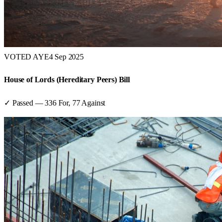
VOTED AYE
4 Sep 2025
House of Lords (Hereditary Peers) Bill
✓ Passed
—
336
For,
77
Against