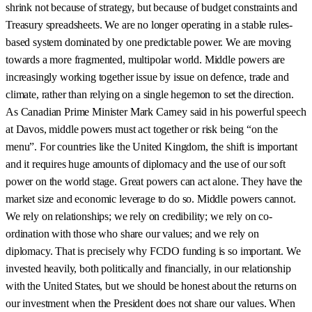
shrink not because of strategy, but because of budget constraints and
Treasury spreadsheets. We are no longer operating in a stable rules-
based system dominated by one predictable power. We are moving
towards a more fragmented, multipolar world. Middle powers are
increasingly working together issue by issue on defence, trade and
climate, rather than relying on a single hegemon to set the direction.
As Canadian Prime Minister Mark Carney said in his powerful speech
at Davos, middle powers must act together or risk being “on the
menu”. For countries like the United Kingdom, the shift is important
and it requires huge amounts of diplomacy and the use of our soft
power on the world stage. Great powers can act alone. They have the
market size and economic leverage to do so. Middle powers cannot.
We rely on relationships; we rely on credibility; we rely on co-
ordination with those who share our values; and we rely on
diplomacy. That is precisely why FCDO funding is so important. We
invested heavily, both politically and financially, in our relationship
with the United States, but we should be honest about the returns on
our investment when the President does not share our values. When