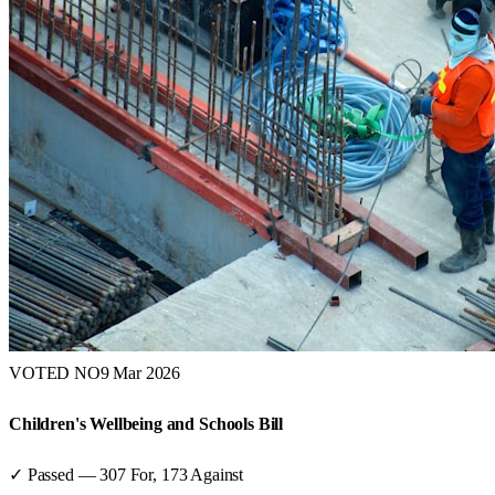
VOTED NO
9 Mar 2026
Children's Wellbeing and Schools Bill
✓ Passed
—
307
For,
173
Against