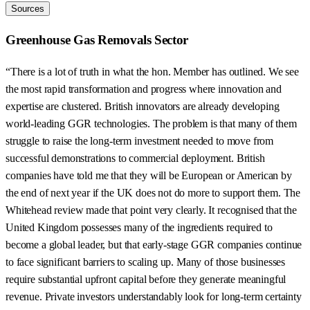
Sources
Greenhouse Gas Removals Sector
“There is a lot of truth in what the hon. Member has outlined. We see
the most rapid transformation and progress where innovation and
expertise are clustered. British innovators are already developing
world-leading GGR technologies. The problem is that many of them
struggle to raise the long-term investment needed to move from
successful demonstrations to commercial deployment. British
companies have told me that they will be European or American by
the end of next year if the UK does not do more to support them. The
Whitehead review made that point very clearly. It recognised that the
United Kingdom possesses many of the ingredients required to
become a global leader, but that early-stage GGR companies continue
to face significant barriers to scaling up. Many of those businesses
require substantial upfront capital before they generate meaningful
revenue. Private investors understandably look for long-term certainty