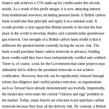
finance and achieves a 15% mark-up for credits under this de-risk
model. As a result of this profit margin, it is now attracting interest
from institutional investors, including pension funds. A British carbon
bank would take that principle and apply it at a national scale. It
would provide a clear signal that Britain intends to become the best
place in the world to develop, deploy and commercialise greenhouse
gas removal. One strength of a British carbon bank model is that it
addresses the greatest barrier currently facing the sector: risk. The
bank would purchase future carbon removals in advance, holding
those credits until they have been independently verified and certified.
There is, of course, a risk for the Government that some projects may
ultimately fail to deliver the promised removals or not achieve
certification. However, that risk can be significantly reduced through
robust due diligence and careful product selection, as organisations
such as Terraset have already demonstrated successfully. Importantly,
the model also overcomes the current “chicken and egg” problem in
the market. Today, many buyers are reluctant to pre-purchase carbon
removals because they bear all the delivery risk. By contrast, a British