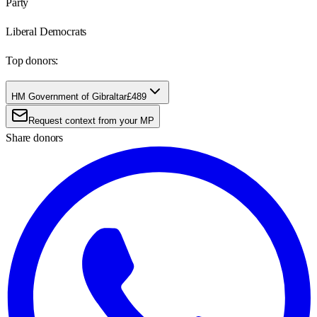
Party
Liberal Democrats
Top donors:
HM Government of Gibraltar
£489
Request context from your MP
Share donors