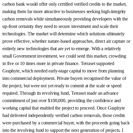
carbon bank would offer only certified verified credits to the market,
making them far more attractive to businesses seeking high-integrity
carbon removals while simultaneously providing developers with the
up-front certainty they need to secure investment and scale their
technologies. The market will determine which solutions ultimately
prove effective, whether nature-based approaches, direct air capture or
entirely new technologies that are yet to emerge. With a relatively
small Government investment, we could seed this market, crowding
in five or 10 times more in private finance. Terraset supported
Graphyte, which needed early-stage capital to move from planning
into commercial deployment. Private buyers recognised the value of
the project, but were not yet ready to commit at the scale or speed
required. Through its revolving fund, Terraset made an advance
commitment of just over $100,000, providing the confidence and
working capital that enabled the project to proceed. Once Graphyte
had delivered independently verified carbon removals, those credits
were purchased by a commercial buyer, with the proceeds going back
into the revolving fund to support the next generation of projects. I