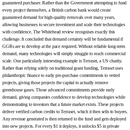
guaranteed purchaser. Rather than the Government attempting to fund
every project themselves, a British carbon bank would create
guaranteed demand for high-quality removals over many years,
allowing businesses to secure investment and scale their technologies
with confidence. The Whitehead review recognises exactly this
challenge. It concluded that demand certainty will be fundamental if
GGRs are to develop at the pace required. Without reliable long-term
demand, many technologies will simply struggle to reach commercial
scale. One particularly interesting example is Terraset, a US charity.
Rather than relying solely on traditional grant funding, Terraset uses
philanthropic finance to early pre-purchase commitments to vetted
projects, giving those projects the capital to actually remove
greenhouse gases. Those advanced commitments provide early
demand, giving companies confidence to develop technologies while
demonstrating to investors that a future market exists. These projects
deliver verified carbon credits to Terraset, which it then sells to buyers.
Any revenue generated is then returned to the fund and gets deployed
into new projects. For every $1 it deploys, it unlocks $5 in private