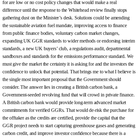
for are low or no cost policy changes that would make a real
difference until the response to the Whitehead review finally stops
gathering dust on the Minister’s desk. Solutions could be amending
the sustainable aviation fuel mandate, improving access to finance
from public finance bodies, voluntary carbon market changes,
expanding UK GGR standards to wider methods or endorsing interim
standards, a new UK buyers’ club, a regulations audit, departmental
sandboxes and standards for the emissions performance standard. We
must give the market the certainty it is asking for and the investors the
confidence to unlock that potential. That brings me to what I believe is
the single most important proposal that the Government should
consider. The answer lies in creating a British carbon bank, a
Government-seeded revolving fund that will crowd in private finance.
A British carbon bank would provide long-term advanced market
commitments for verified GGRs. That would de-risk the purchase for
the offtaker as the credits are certified, provide the capital that the
GGR project needs to start capturing greenhouse gases and generating
carbon credit, and improve investor confidence because there is a