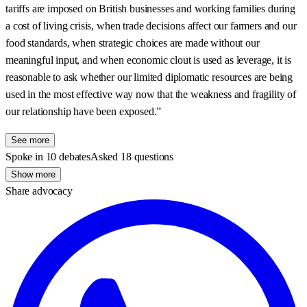
tariffs are imposed on British businesses and working families during
a cost of living crisis, when trade decisions affect our farmers and our
food standards, when strategic choices are made without our
meaningful input, and when economic clout is used as leverage, it is
reasonable to ask whether our limited diplomatic resources are being
used in the most effective way now that the weakness and fragility of
our relationship have been exposed.”
See more
Spoke in 10 debates
Asked 18 questions
Show more
Share advocacy