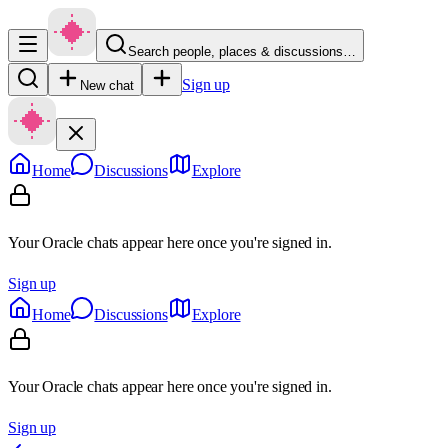
Search people, places & discussions…
Sign up
New chat
Home
Discussions
Explore
Your Oracle chats appear here once you're signed in.
Sign up
Home
Discussions
Explore
Your Oracle chats appear here once you're signed in.
Sign up