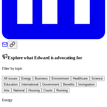
Explore what
Edward
is advocating for
Filter by topic
All issues
Energy
Business
Environment
Healthcare
Science
Education
International
Government
Benefits
Immigration
Arts
National
Housing
Courts
Running
Energy