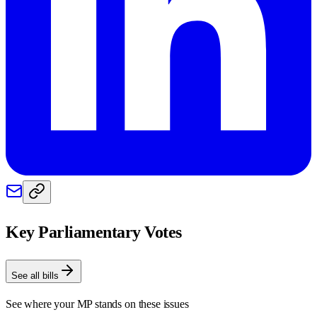
Key Parliamentary Votes
See all bills
See where your MP stands on these issues