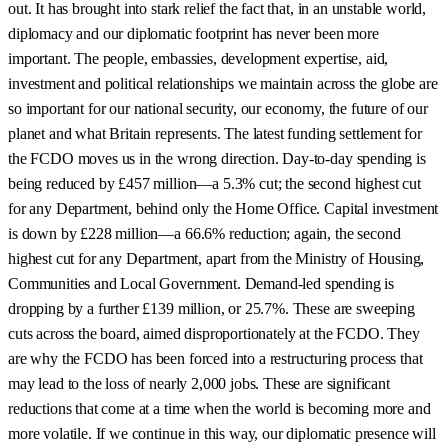
out. It has brought into stark relief the fact that, in an unstable world,
diplomacy and our diplomatic footprint has never been more
important. The people, embassies, development expertise, aid,
investment and political relationships we maintain across the globe are
so important for our national security, our economy, the future of our
planet and what Britain represents. The latest funding settlement for
the FCDO moves us in the wrong direction. Day-to-day spending is
being reduced by £457 million—a 5.3% cut; the second highest cut
for any Department, behind only the Home Office. Capital investment
is down by £228 million—a 66.6% reduction; again, the second
highest cut for any Department, apart from the Ministry of Housing,
Communities and Local Government. Demand-led spending is
dropping by a further £139 million, or 25.7%. These are sweeping
cuts across the board, aimed disproportionately at the FCDO. They
are why the FCDO has been forced into a restructuring process that
may lead to the loss of nearly 2,000 jobs. These are significant
reductions that come at a time when the world is becoming more and
more volatile. If we continue in this way, our diplomatic presence will