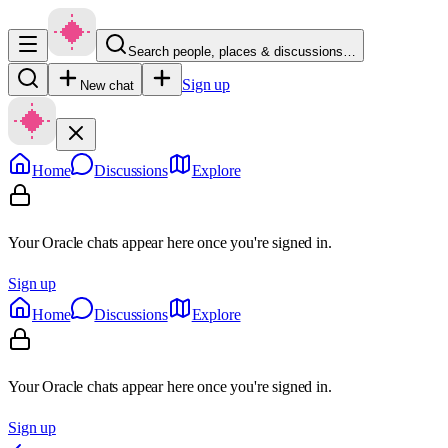
Search people, places & discussions…
Sign up
New chat
Home
Discussions
Explore
Your Oracle chats appear here once you're signed in.
Sign up
Home
Discussions
Explore
Your Oracle chats appear here once you're signed in.
Sign up