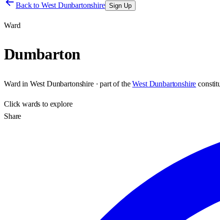
Back to
West Dunbartonshire
Sign Up
Ward
Dumbarton
Ward
in
West Dunbartonshire
· part of the
West Dunbartonshire
consti
Click
wards
to explore
Share