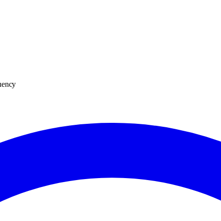
tuency