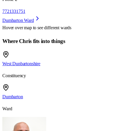
7721331751
Dumbarton Ward
Hover over map to see different
wards
Where Chris fits into things
West Dunbartonshire
Constituency
Dumbarton
Ward