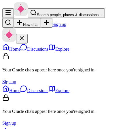
Search people, places & discussions…
Sign up
New chat
Home
Discussions
Explore
Your Oracle chats appear here once you're signed in.
Sign up
Home
Discussions
Explore
Your Oracle chats appear here once you're signed in.
Sign up