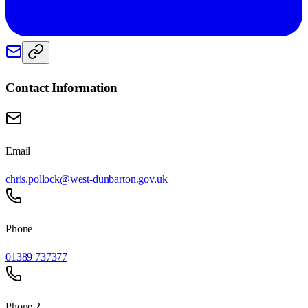
Contact Information
Email
chris.pollock@west-dunbarton.gov.uk
Phone
01389 737377
Phone 2