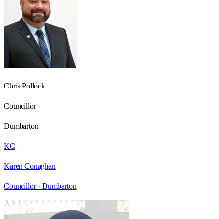
Chris Pollock
Councillor
Dumbarton
KC
Karen Conaghan
Councillor ·
Dumbarton