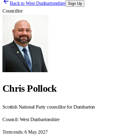
Back to
West Dunbartonshire
Sign Up
Councillor
Chris Pollock
Scottish National Party councillor for Dumbarton
Council:
West Dunbartonshire
Term ends:
6 May 2027