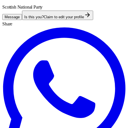
Scottish National Party
Message
Is this you?
Claim to edit your profile
Share