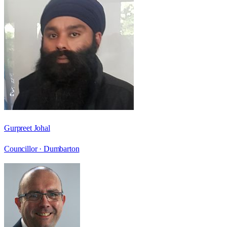
Gurpreet Johal
Councillor ·
Dumbarton