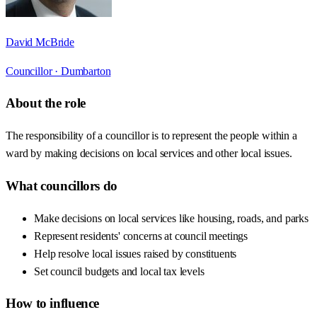
David McBride
Councillor ·
Dumbarton
About the role
The responsibility of a councillor is to represent the people within a
ward by making decisions on local services and other local issues.
What councillors do
Make decisions on local services like housing, roads, and parks
Represent residents' concerns at council meetings
Help resolve local issues raised by constituents
Set council budgets and local tax levels
How to influence