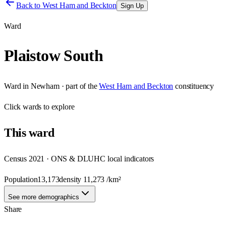
Back to
West Ham and Beckton
Sign Up
Ward
Plaistow South
Ward
in
Newham
· part of the
West Ham and Beckton
constituency
Click
wards
to explore
This
ward
Census 2021 · ONS & DLUHC local indicators
Population
13,173
density
11,273
/km²
See more demographics
Share