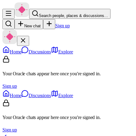
Search people, places & discussions…
Sign up
New chat
Home
Discussions
Explore
Your Oracle chats appear here once you're signed in.
Sign up
Home
Discussions
Explore
Your Oracle chats appear here once you're signed in.
Sign up