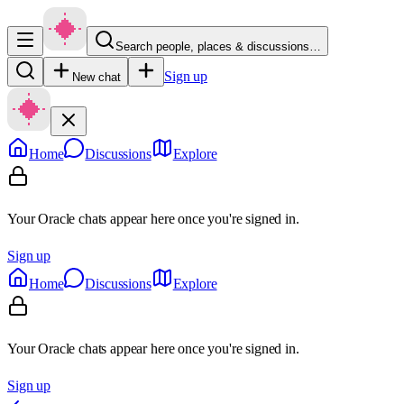
Search people, places & discussions…
Sign up
New chat
Home
Discussions
Explore
Your Oracle chats appear here once you're signed in.
Sign up
Home
Discussions
Explore
Your Oracle chats appear here once you're signed in.
Sign up