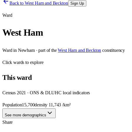
Back to
West Ham and Beckton
Sign Up
Ward
West Ham
Ward
in
Newham
· part of the
West Ham and Beckton
constituency
Click
wards
to explore
This
ward
Census 2021 · ONS & DLUHC local indicators
Population
15,700
density
11,743
/km²
See more demographics
Share