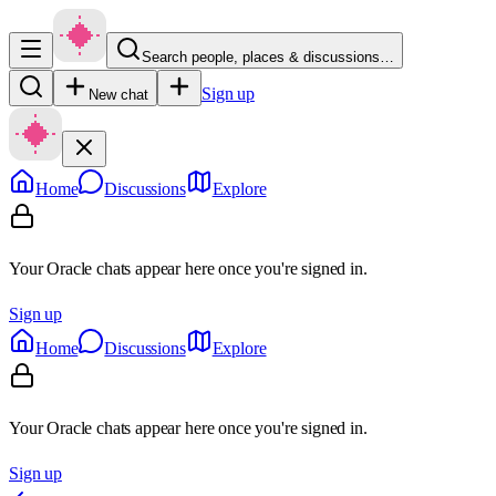
Search people, places & discussions…
Sign up
New chat
Home
Discussions
Explore
Your Oracle chats appear here once you're signed in.
Sign up
Home
Discussions
Explore
Your Oracle chats appear here once you're signed in.
Sign up