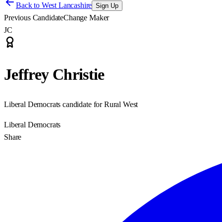
Back to
West Lancashire
Sign Up
Previous Candidate
Change Maker
JC
Jeffrey Christie
Liberal Democrats candidate for Rural West
Liberal Democrats
Share