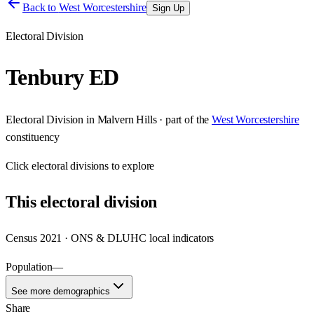
Back to
West Worcestershire
Sign Up
Electoral Division
Tenbury ED
Electoral Division
in
Malvern Hills
· part of the
West Worcestershire
constituency
Click
electoral divisions
to explore
This
electoral division
Census 2021 · ONS & DLUHC local indicators
Population
—
See more demographics
Share