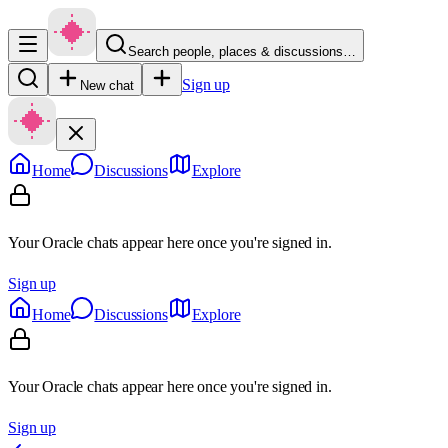
Search people, places & discussions…
Sign up
New chat
Home
Discussions
Explore
Your Oracle chats appear here once you're signed in.
Sign up
Home
Discussions
Explore
Your Oracle chats appear here once you're signed in.
Sign up