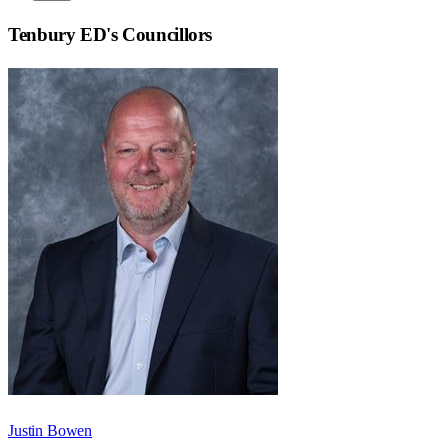
Tenbury ED
's Councillors
Justin Bowen