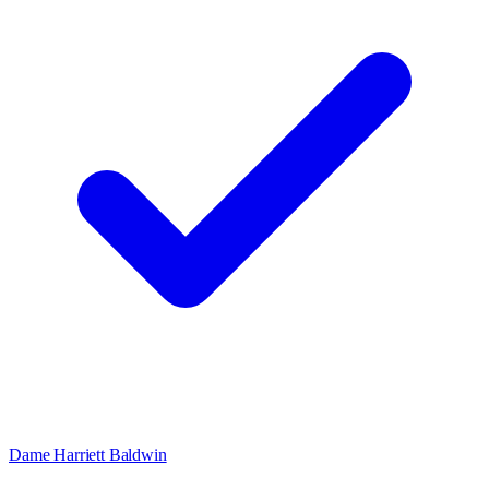
Dame Harriett Baldwin