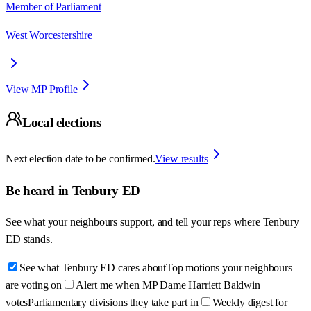
Member of Parliament
West Worcestershire
View MP Profile
Local elections
Next election date to be confirmed.
View results
Be heard in
Tenbury ED
See what your neighbours support, and tell your reps where
Tenbury
ED
stands.
See what Tenbury ED cares about
Top motions your neighbours
are voting on
Alert me when MP Dame Harriett Baldwin
votes
Parliamentary divisions they take part in
Weekly digest for