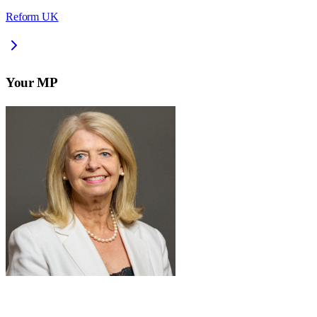
Reform UK
Your MP