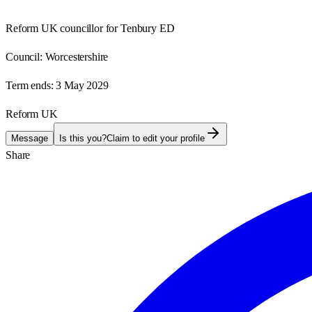
Reform UK councillor for Tenbury ED
Council:
Worcestershire
Term ends:
3 May 2029
Reform UK
Message
Is this you?
Claim to edit your profile
Share