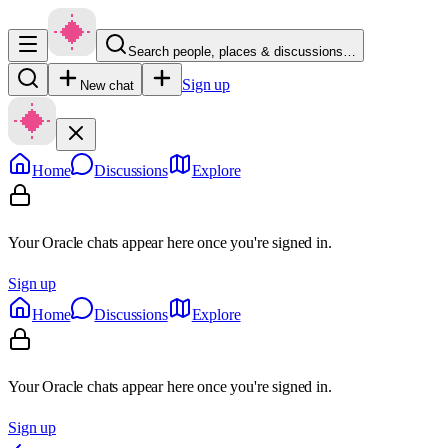
Search people, places & discussions…
Sign up
New chat
Home
Discussions
Explore
Your Oracle chats appear here once you're signed in.
Sign up
Home
Discussions
Explore
Your Oracle chats appear here once you're signed in.
Sign up