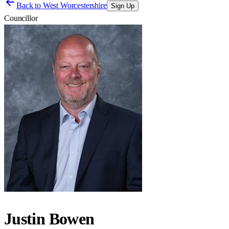
Back to
West Worcestershire
Sign Up
Councillor
Justin Bowen