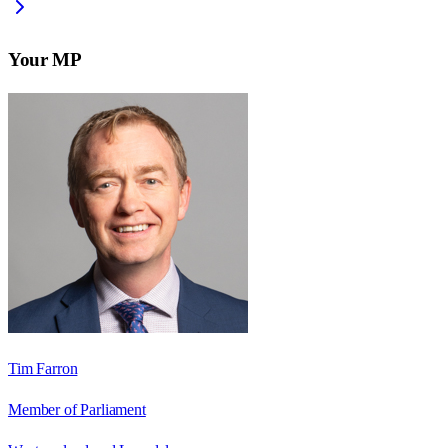
Your MP
Tim Farron
Member of Parliament