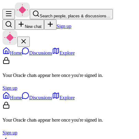
Search people, places & discussions…
Sign up
New chat
Home
Discussions
Explore
Your Oracle chats appear here once you're signed in.
Sign up
Home
Discussions
Explore
Your Oracle chats appear here once you're signed in.
Sign up