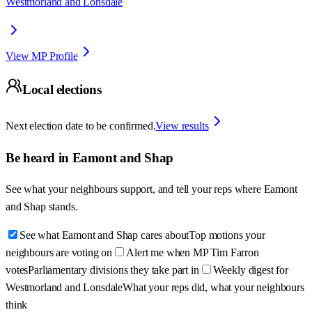
Westmorland and Lonsdale
View MP Profile
Local elections
Next election date to be confirmed.
View results
Be heard in
Eamont and Shap
See what your neighbours support, and tell your reps where
Eamont
and Shap
stands.
See what Eamont and Shap cares about
Top motions your
neighbours are voting on
Alert me when MP Tim Farron
votes
Parliamentary divisions they take part in
Weekly digest for
Westmorland and Lonsdale
What your reps did, what your neighbours
think