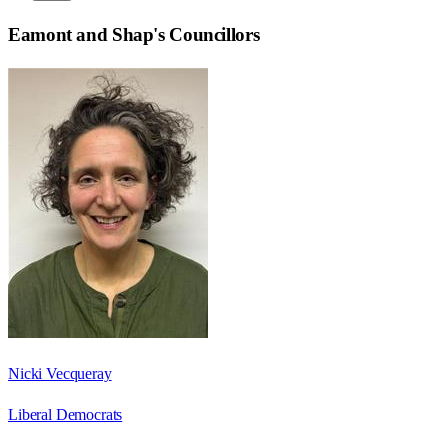
Eamont and Shap
's Councillors
Nicki Vecqueray
Liberal Democrats