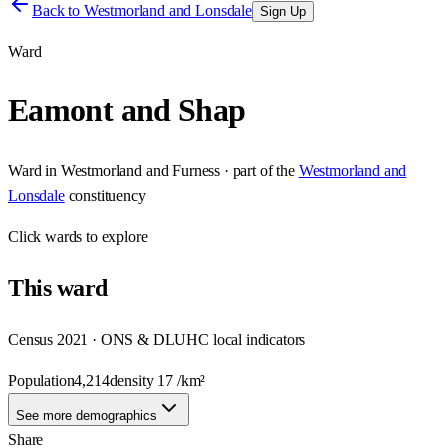
Back to
Westmorland and Lonsdale
Sign Up
Ward
Eamont and Shap
Ward
in
Westmorland and Furness
· part of the
Westmorland and
Lonsdale
constituency
Click
wards
to explore
This
ward
Census 2021 · ONS & DLUHC local indicators
Population
4,214
density
17
/km²
See more demographics
Share