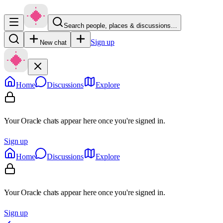
Search people, places & discussions…
Sign up
New chat
Home
Discussions
Explore
Your Oracle chats appear here once you're signed in.
Sign up
Home
Discussions
Explore
Your Oracle chats appear here once you're signed in.
Sign up