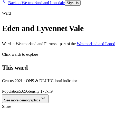
Back to
Westmorland and Lonsdale
Sign Up
Ward
Eden and Lyvennet Vale
Ward
in
Westmorland and Furness
· part of the
Westmorland and Lonsd
Click
wards
to explore
This
ward
Census 2021 · ONS & DLUHC local indicators
Population
5,656
density
17
/km²
See more demographics
Share