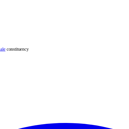
ale
constituency