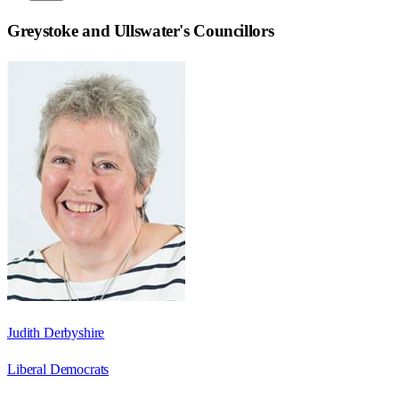
Greystoke and Ullswater
's Councillors
Judith Derbyshire
Liberal Democrats