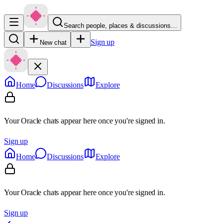
Search people, places & discussions…
Sign up
New chat
Home
Discussions
Explore
Your Oracle chats appear here once you're signed in.
Sign up
Home
Discussions
Explore
Your Oracle chats appear here once you're signed in.
Sign up