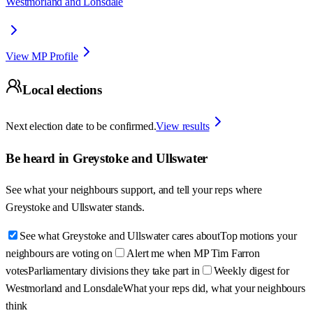
Westmorland and Lonsdale
View MP Profile
Local elections
Next election date to be confirmed.
View results
Be heard in
Greystoke and Ullswater
See what your neighbours support, and tell your reps where
Greystoke and Ullswater
stands.
See what Greystoke and Ullswater cares about
Top motions your
neighbours are voting on
Alert me when MP Tim Farron
votes
Parliamentary divisions they take part in
Weekly digest for
Westmorland and Lonsdale
What your reps did, what your neighbours
think