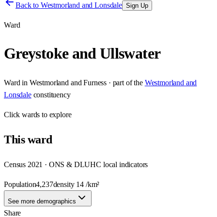
Back to
Westmorland and Lonsdale
Sign Up
Ward
Greystoke and Ullswater
Ward
in
Westmorland and Furness
· part of the
Westmorland and
Lonsdale
constituency
Click
wards
to explore
This
ward
Census 2021 · ONS & DLUHC local indicators
Population
4,237
density
14
/km²
See more demographics
Share