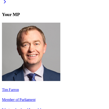
Your MP
Tim Farron
Member of Parliament