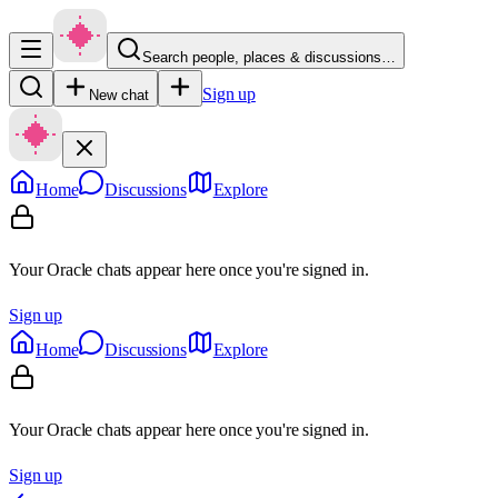
Search people, places & discussions…
Sign up
New chat
Home
Discussions
Explore
Your Oracle chats appear here once you're signed in.
Sign up
Home
Discussions
Explore
Your Oracle chats appear here once you're signed in.
Sign up