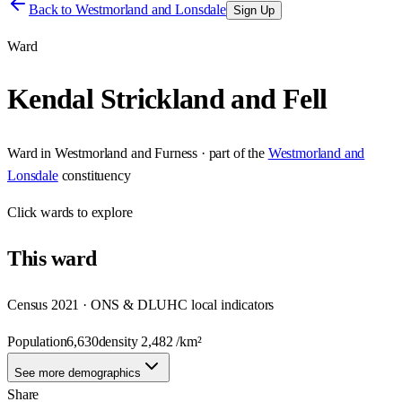
Back to
Westmorland and Lonsdale
Sign Up
Ward
Kendal Strickland and Fell
Ward
in
Westmorland and Furness
· part of the
Westmorland and
Lonsdale
constituency
Click
wards
to explore
This
ward
Census 2021 · ONS & DLUHC local indicators
Population
6,630
density
2,482
/km²
See more demographics
Share