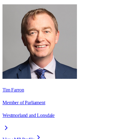
Tim Farron
Member of Parliament
Westmorland and Lonsdale