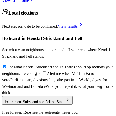
View MP Profile
Local elections
Next election date to be confirmed.
View results
Be heard in
Kendal Strickland and Fell
See what your neighbours support, and tell your reps where
Kendal
Strickland and Fell
stands.
See what Kendal Strickland and Fell cares about
Top motions your
neighbours are voting on
Alert me when MP Tim Farron
votes
Parliamentary divisions they take part in
Weekly digest for
Westmorland and Lonsdale
What your reps did, what your neighbours
think
Join Kendal Strickland and Fell on State
Free forever. Reps see the aggregate, never you.