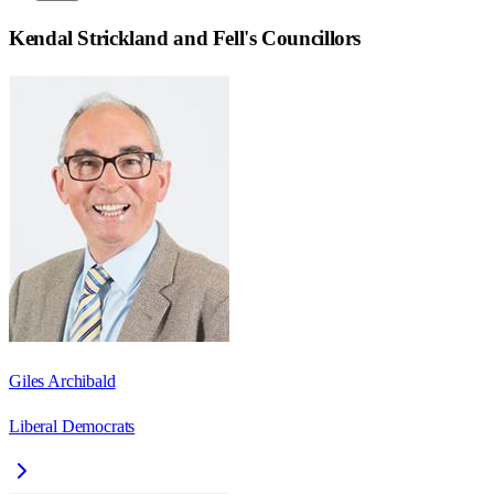
Kendal Strickland and Fell
's Councillors
Giles Archibald
Liberal Democrats