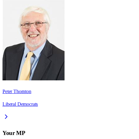
Peter Thornton
Liberal Democrats
Your MP