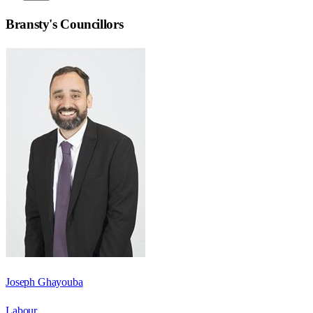
Bransty
's Councillors
Joseph Ghayouba
Labour