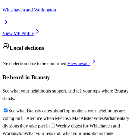
Whitehaven and Workington
View MP Profile
Local elections
Next election date to be confirmed.
View results
Be heard in
Bransty
See what your neighbours support, and tell your reps where
Bransty
stands.
See what Bransty cares about
Top motions your neighbours are
voting on
Alert me when MP Josh MacAlister votes
Parliamentary
divisions they take part in
Weekly digest for Whitehaven and
Workington
What your reps did, what your neighbours think