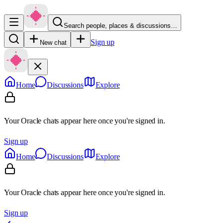
Search people, places & discussions…
Sign up
New chat
Home
Discussions
Explore
Your Oracle chats appear here once you're signed in.
Sign up
Home
Discussions
Explore
Your Oracle chats appear here once you're signed in.
Sign up