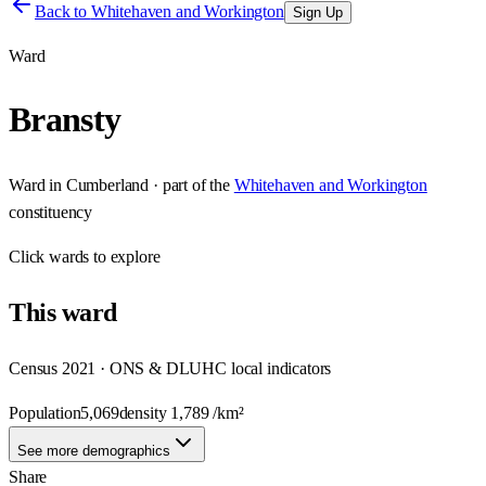
Back to
Whitehaven and Workington
Sign Up
Ward
Bransty
Ward
in
Cumberland
· part of the
Whitehaven and Workington
constituency
Click
wards
to explore
This
ward
Census 2021 · ONS & DLUHC local indicators
Population
5,069
density
1,789
/km²
See more demographics
Share