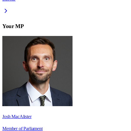
Your MP
Josh MacAlister
Member of Parliament