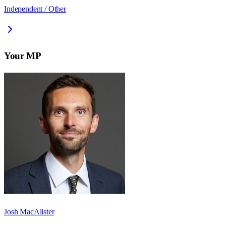
Independent / Other
Your MP
Josh MacAlister