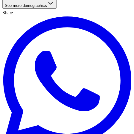
See more demographics
Share