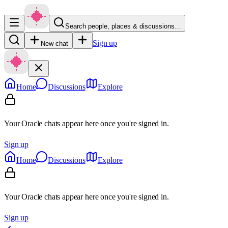
Search people, places & discussions…
Sign up
New chat
Home
Discussions
Explore
Your Oracle chats appear here once you're signed in.
Sign up
Home
Discussions
Explore
Your Oracle chats appear here once you're signed in.
Sign up