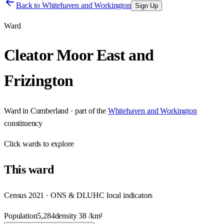
Back to
Whitehaven and Workington
Sign Up
Ward
Cleator Moor East and
Frizington
Ward
in
Cumberland
· part of the
Whitehaven and Workington
constituency
Click
wards
to explore
This
ward
Census 2021 · ONS & DLUHC local indicators
Population
5,284
density
38
/km²