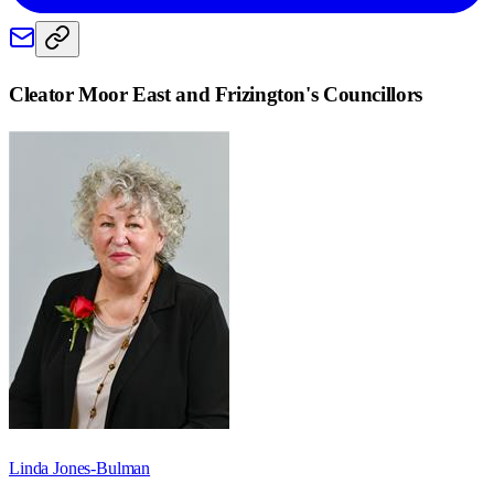
Cleator Moor East and Frizington
's Councillors
Linda Jones-Bulman