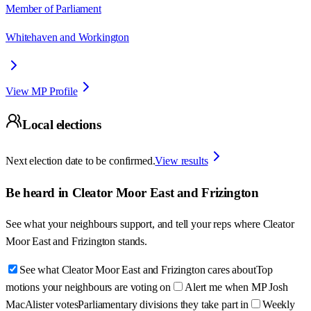
Member of Parliament
Whitehaven and Workington
View MP Profile
Local elections
Next election date to be confirmed.
View results
Be heard in
Cleator Moor East and Frizington
See what your neighbours support, and tell your reps where
Cleator
Moor East and Frizington
stands.
See what Cleator Moor East and Frizington cares about
Top
motions your neighbours are voting on
Alert me when MP Josh
MacAlister votes
Parliamentary divisions they take part in
Weekly