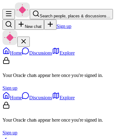
Search people, places & discussions…
Sign up
New chat
Home
Discussions
Explore
Your Oracle chats appear here once you're signed in.
Sign up
Home
Discussions
Explore
Your Oracle chats appear here once you're signed in.
Sign up