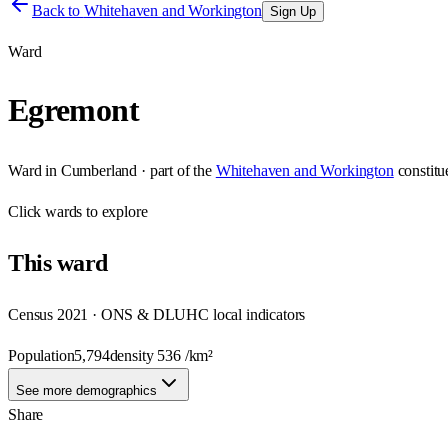
Back to
Whitehaven and Workington
Sign Up
Ward
Egremont
Ward
in
Cumberland
· part of the
Whitehaven and Workington
constit
Click
wards
to explore
This
ward
Census 2021 · ONS & DLUHC local indicators
Population
5,794
density
536
/km²
See more demographics
Share