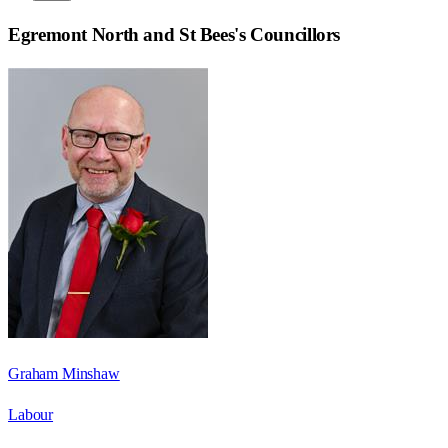
Egremont North and St Bees
's Councillors
Graham Minshaw
Labour