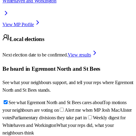
Whitehaven and Workington
View MP Profile
Local elections
Next election date to be confirmed.
View results
Be heard in
Egremont North and St Bees
See what your neighbours support, and tell your reps where
Egremont
North and St Bees
stands.
See what Egremont North and St Bees cares about
Top motions
your neighbours are voting on
Alert me when MP Josh MacAlister
votes
Parliamentary divisions they take part in
Weekly digest for
Whitehaven and Workington
What your reps did, what your
neighbours think