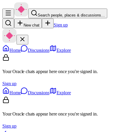
Search people, places & discussions…
Sign up
New chat
Home
Discussions
Explore
Your Oracle chats appear here once you're signed in.
Sign up
Home
Discussions
Explore
Your Oracle chats appear here once you're signed in.
Sign up