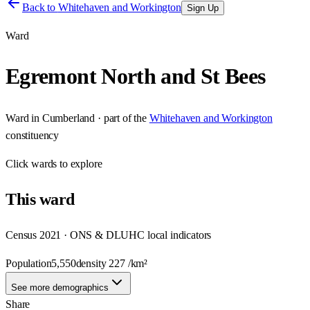
Back to
Whitehaven and Workington
Sign Up
Ward
Egremont North and St Bees
Ward
in
Cumberland
· part of the
Whitehaven and Workington
constituency
Click
wards
to explore
This
ward
Census 2021 · ONS & DLUHC local indicators
Population
5,550
density
227
/km²
See more demographics
Share