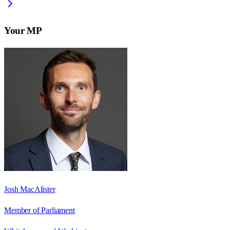
Your MP
Josh MacAlister
Member of Parliament