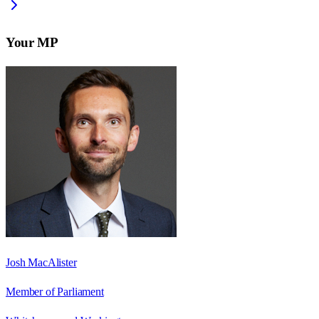
Your MP
Josh MacAlister
Member of Parliament