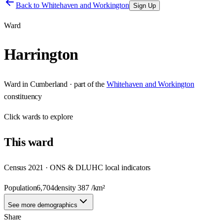
Back to
Whitehaven and Workington
Sign Up
Ward
Harrington
Ward
in
Cumberland
· part of the
Whitehaven and Workington
constituency
Click
wards
to explore
This
ward
Census 2021 · ONS & DLUHC local indicators
Population
6,704
density
387
/km²
See more demographics
Share