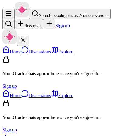
Search people, places & discussions…
Sign up
New chat
Home
Discussions
Explore
Your Oracle chats appear here once you're signed in.
Sign up
Home
Discussions
Explore
Your Oracle chats appear here once you're signed in.
Sign up