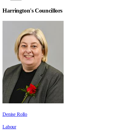
Harrington
's Councillors
Denise Rollo
Labour