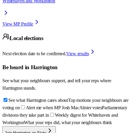
Whitehaven and Workington
View MP Profile
Local elections
Next election date to be confirmed.
View results
Be heard in
Harrington
See what your neighbours support, and tell your reps where
Harrington
stands.
See what Harrington cares about
Top motions your neighbours are
voting on
Alert me when MP Josh MacAlister votes
Parliamentary
divisions they take part in
Weekly digest for Whitehaven and
Workington
What your reps did, what your neighbours think
Join Harrington on State