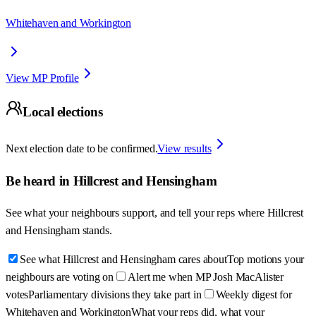
Whitehaven and Workington
View MP Profile
Local elections
Next election date to be confirmed.
View results
Be heard in
Hillcrest and Hensingham
See what your neighbours support, and tell your reps where
Hillcrest
and Hensingham
stands.
See what Hillcrest and Hensingham cares about
Top motions your
neighbours are voting on
Alert me when MP Josh MacAlister
votes
Parliamentary divisions they take part in
Weekly digest for
Whitehaven and Workington
What your reps did, what your