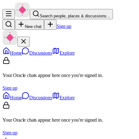
Search people, places & discussions…
Sign up
New chat
Home
Discussions
Explore
Your Oracle chats appear here once you're signed in.
Sign up
Home
Discussions
Explore
Your Oracle chats appear here once you're signed in.
Sign up