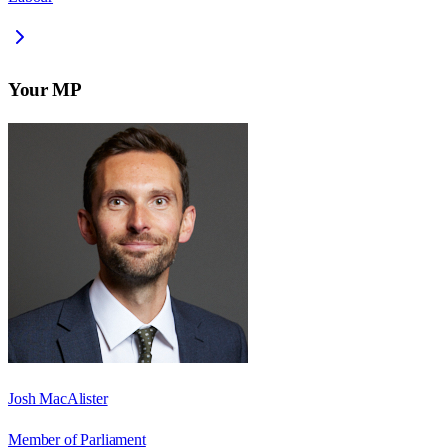
Your MP
Josh MacAlister
Member of Parliament