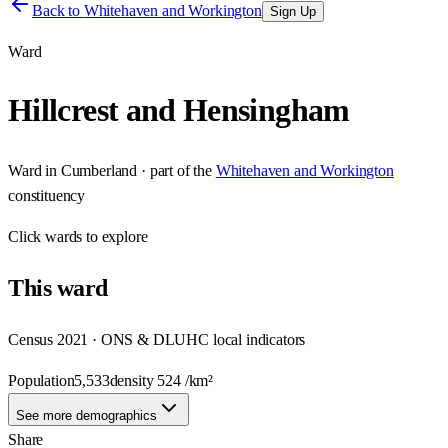
Back to
Whitehaven and Workington
Sign Up
Ward
Hillcrest and Hensingham
Ward
in
Cumberland
· part of the
Whitehaven and Workington
constituency
Click
wards
to explore
This
ward
Census 2021 · ONS & DLUHC local indicators
Population
5,533
density
524
/km²
See more demographics
Share