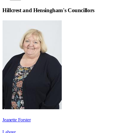
Hillcrest and Hensingham
's Councillors
Jeanette Forster
Labour