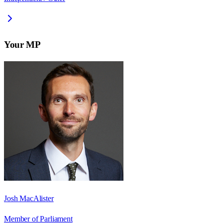
Your MP
Josh MacAlister
Member of Parliament