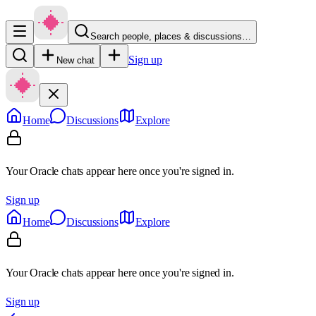
Search people, places & discussions…
Sign up
New chat
Home
Discussions
Explore
Your Oracle chats appear here once you're signed in.
Sign up
Home
Discussions
Explore
Your Oracle chats appear here once you're signed in.
Sign up