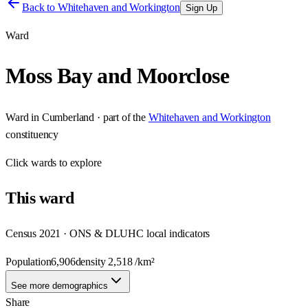
Back to
Whitehaven and Workington
Sign Up
Ward
Moss Bay and Moorclose
Ward
in
Cumberland
· part of the
Whitehaven and Workington
constituency
Click
wards
to explore
This
ward
Census 2021 · ONS & DLUHC local indicators
Population
6,906
density
2,518
/km²
See more demographics
Share