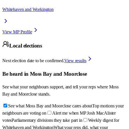
Whitehaven and Workington
View MP Profile
Local elections
Next election date to be confirmed.
View results
Be heard in
Moss Bay and Moorclose
See what your neighbours support, and tell your reps where
Moss
Bay and Moorclose
stands.
See what Moss Bay and Moorclose cares about
Top motions your
neighbours are voting on
Alert me when MP Josh MacAlister
votes
Parliamentary divisions they take part in
Weekly digest for
Whitehaven and Workington
What your reps did, what your