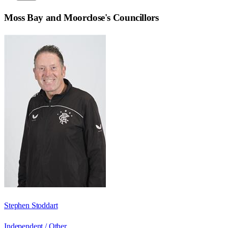
Moss Bay and Moorclose
's Councillors
Stephen Stoddart
Independent / Other