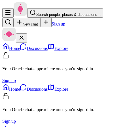
Search people, places & discussions…
Sign up
New chat
Home
Discussions
Explore
Your Oracle chats appear here once you're signed in.
Sign up
Home
Discussions
Explore
Your Oracle chats appear here once you're signed in.
Sign up