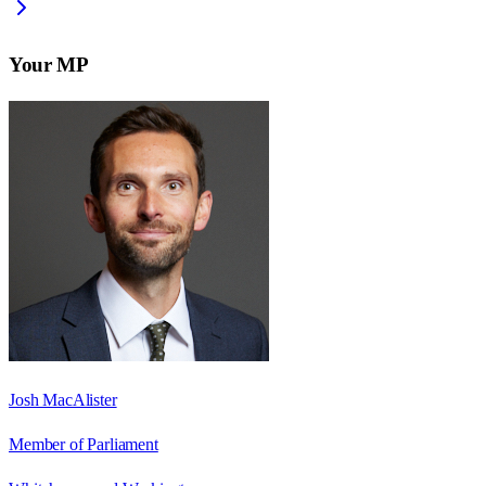
Your MP
Josh MacAlister
Member of Parliament