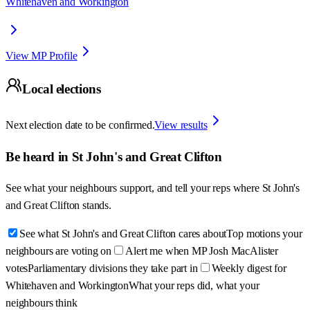
Whitehaven and Workington
View MP Profile
Local elections
Next election date to be confirmed.
View results
Be heard in
St John's and Great Clifton
See what your neighbours support, and tell your reps where
St John's
and Great Clifton
stands.
See what St John's and Great Clifton cares about
Top motions your
neighbours are voting on
Alert me when MP Josh MacAlister
votes
Parliamentary divisions they take part in
Weekly digest for
Whitehaven and Workington
What your reps did, what your
neighbours think