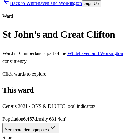
Back to
Whitehaven and Workington
Sign Up
Ward
St John's and Great Clifton
Ward
in
Cumberland
· part of the
Whitehaven and Workington
constituency
Click
wards
to explore
This
ward
Census 2021 · ONS & DLUHC local indicators
Population
6,457
density
631
/km²
See more demographics
Share