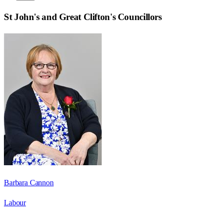
St John's and Great Clifton
's Councillors
Barbara Cannon
Labour