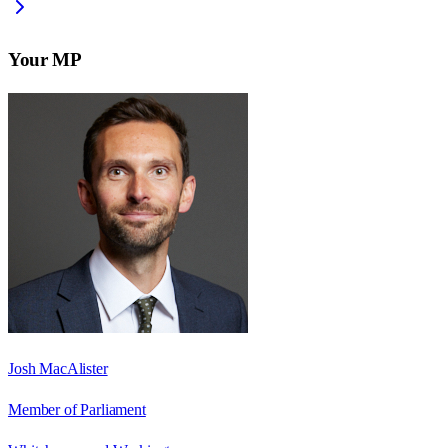
Your MP
Josh MacAlister
Member of Parliament