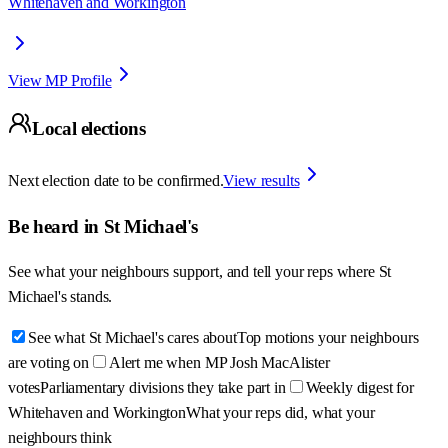
Whitehaven and Workington
View MP Profile
Local elections
Next election date to be confirmed.
View results
Be heard in
St Michael's
See what your neighbours support, and tell your reps where
St
Michael's
stands.
See what St Michael's cares about
Top motions your neighbours
are voting on
Alert me when MP Josh MacAlister
votes
Parliamentary divisions they take part in
Weekly digest for
Whitehaven and Workington
What your reps did, what your
neighbours think