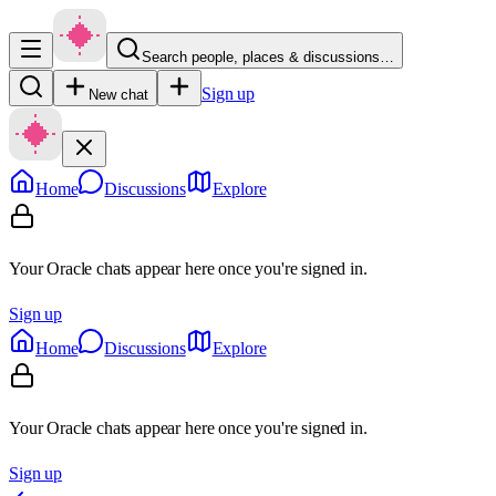
Search people, places & discussions…
Sign up
New chat
Home
Discussions
Explore
Your Oracle chats appear here once you're signed in.
Sign up
Home
Discussions
Explore
Your Oracle chats appear here once you're signed in.
Sign up