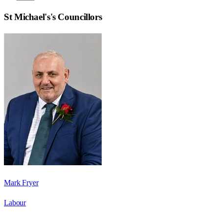
St Michael's
's Councillors
Mark Fryer
Labour