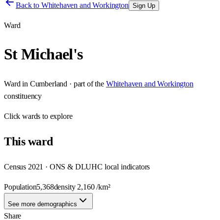
Back to
Whitehaven and Workington
Sign Up
Ward
St Michael's
Ward
in
Cumberland
· part of the
Whitehaven and Workington
constituency
Click
wards
to explore
This
ward
Census 2021 · ONS & DLUHC local indicators
Population
5,368
density
2,160
/km²
See more demographics
Share