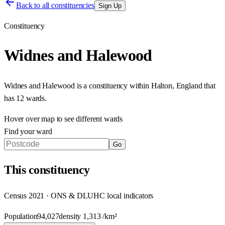
Back to all constituencies
Sign Up
Constituency
Widnes and Halewood
Widnes and Halewood
is a constituency within
Halton
,
England
that
has
12 wards
.
Hover over map to see different
wards
Find your ward
Go
This
constituency
Census 2021 · ONS & DLUHC local indicators
Population
94,027
density
1,313
/km²