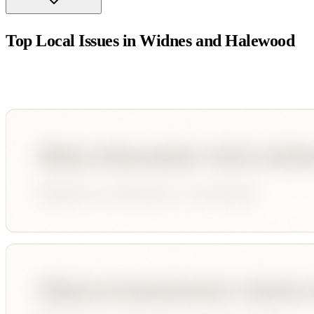
Top Local Issues in
Widnes and Halewood