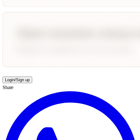
Login/Sign up
Share