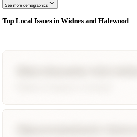
See more demographics
Top Local Issues in
Widnes and Halewood