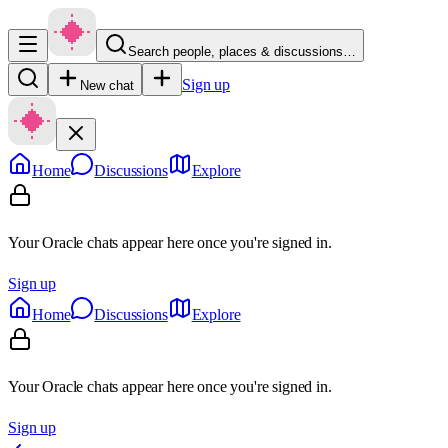
Search people, places & discussions…
Sign up
New chat
Home
Discussions
Explore
Your Oracle chats appear here once you're signed in.
Sign up
Home
Discussions
Explore
Your Oracle chats appear here once you're signed in.
Sign up