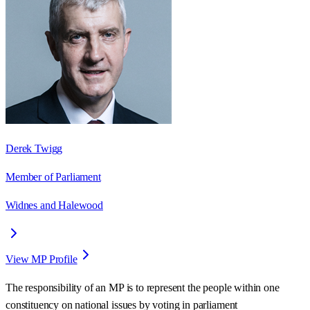
Derek Twigg
Member of Parliament
Widnes and Halewood
View MP Profile
The responsibility of an MP is to represent the people within one
constituency on national issues by voting in parliament