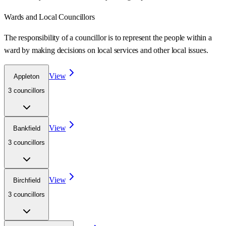
Wards
and Local Councillors
The responsibility of a councillor is to represent the people within a
ward
by making decisions on local services and other local issues.
View
Appleton
3
councillor
s
View
Bankfield
3
councillor
s
View
Birchfield
3
councillor
s