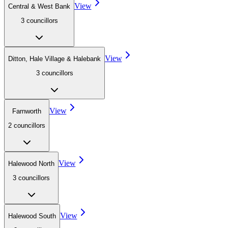
View
Central & West Bank
3
councillor
s
View
Ditton, Hale Village & Halebank
3
councillor
s
View
Farnworth
2
councillor
s
View
Halewood North
3
councillor
s
View
Halewood South