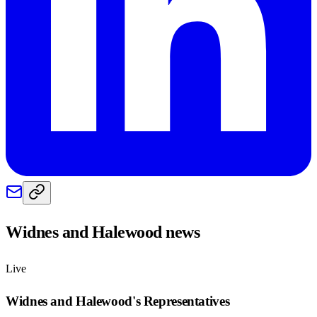
Widnes and Halewood
news
Live
Widnes and Halewood
's Representatives