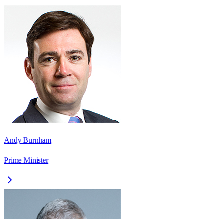
Andy Burnham
Prime Minister