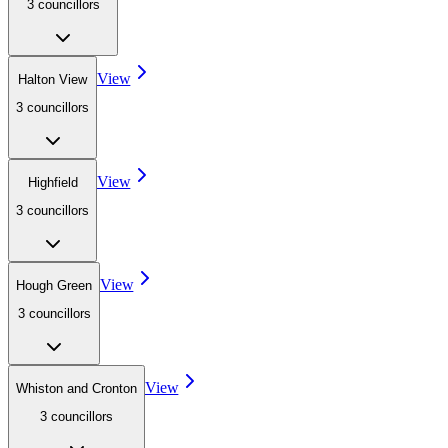
3
councillor
s
View
Halton View
3
councillor
s
View
Highfield
3
councillor
s
View
Hough Green
3
councillor
s
View
Whiston and Cronton
3
councillor
s