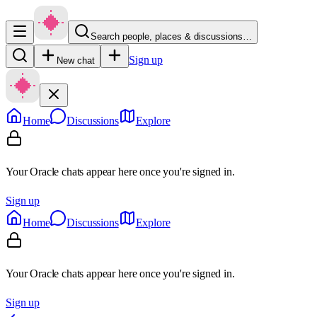
Search people, places & discussions…
Sign up
New chat
Home
Discussions
Explore
Your Oracle chats appear here once you're signed in.
Sign up
Home
Discussions
Explore
Your Oracle chats appear here once you're signed in.
Sign up