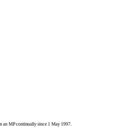
n an MP continually since 1 May 1997.