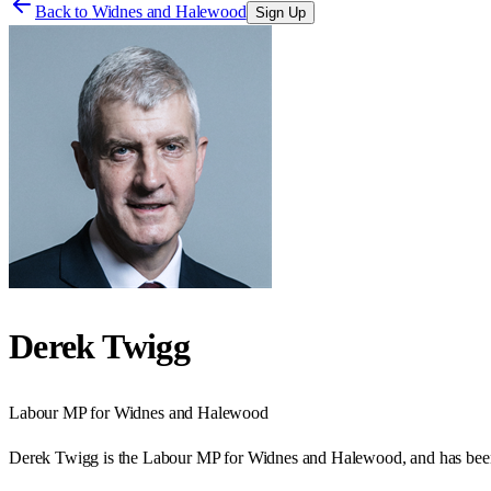
Back to
Widnes and Halewood
Sign Up
Derek Twigg
Labour
MP for
Widnes and Halewood
Derek Twigg is the Labour MP for Widnes and Halewood, and has bee