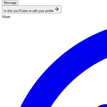
Message
Is this you?
Claim to edit your profile
Share