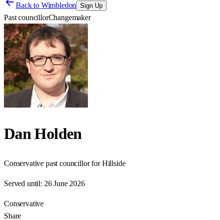
Back to
Wimbledon
Sign Up
Past councillor
Changemaker
Dan Holden
Conservative past councillor for Hillside
Served until:
26 June 2026
Conservative
Share