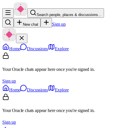
Search people, places & discussions…
Sign up
New chat
Home
Discussions
Explore
Your Oracle chats appear here once you're signed in.
Sign up
Home
Discussions
Explore
Your Oracle chats appear here once you're signed in.
Sign up