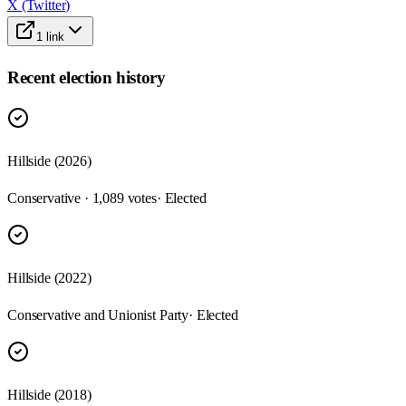
X (Twitter)
1
link
Recent election history
Hillside (2026)
Conservative · 1,089 votes
· Elected
Hillside (2022)
Conservative and Unionist Party
· Elected
Hillside (2018)