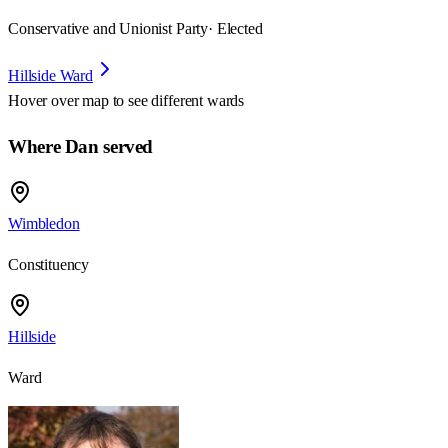
Conservative and Unionist Party
· Elected
Hillside Ward
Hover over map to see different
wards
Where Dan served
Wimbledon
Constituency
Hillside
Ward