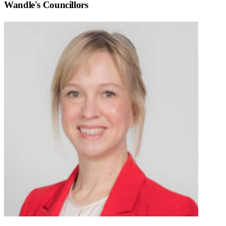
Wandle
's Councillors