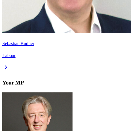
Sebastian Budner
Labour
Your MP