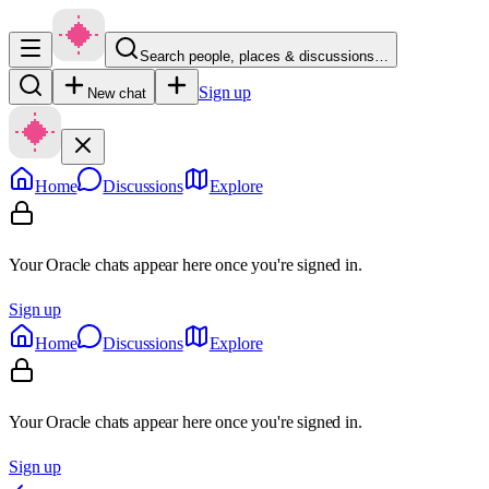
Search people, places & discussions…
Sign up
New chat
Home
Discussions
Explore
Your Oracle chats appear here once you're signed in.
Sign up
Home
Discussions
Explore
Your Oracle chats appear here once you're signed in.
Sign up