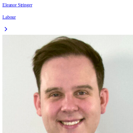
Eleanor Stringer
Labour