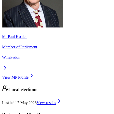
Mr Paul Kohler
Member of Parliament
Wimbledon
View MP Profile
Local elections
Last held
7 May 2026
View results