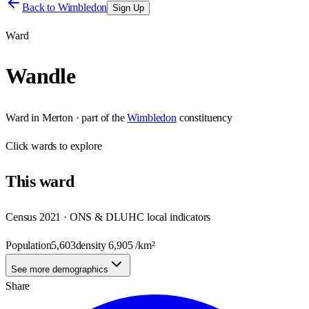
Back to
Wimbledon
Sign Up
Ward
Wandle
Ward
in
Merton
· part of the
Wimbledon
constituency
Click
wards
to explore
This
ward
Census 2021 · ONS & DLUHC local indicators
Population
5,603
density
6,905
/km²
See more demographics
Share