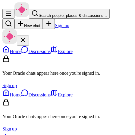
Search people, places & discussions…
Sign up
New chat
Home
Discussions
Explore
Your Oracle chats appear here once you're signed in.
Sign up
Home
Discussions
Explore
Your Oracle chats appear here once you're signed in.
Sign up