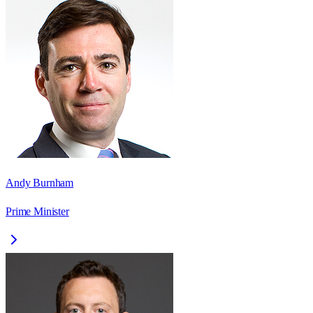
Andy Burnham
Prime Minister