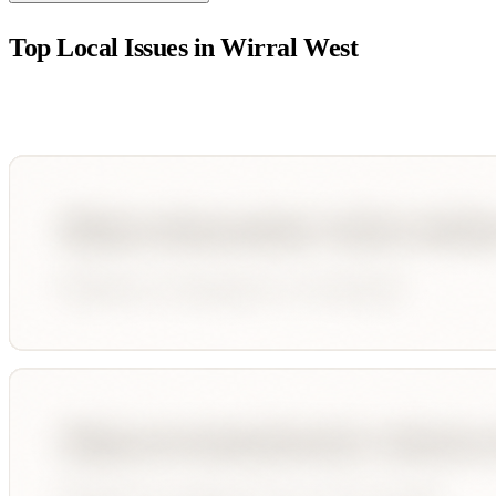
Top Local Issues in
Wirral West