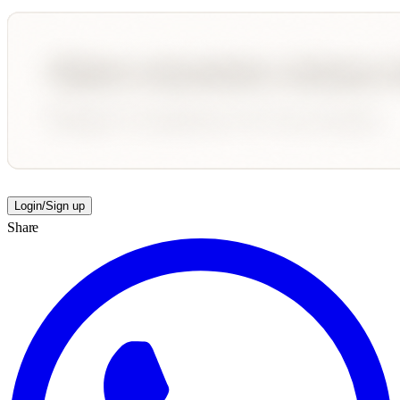
Login/Sign up
Share