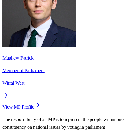
Matthew Patrick
Member of Parliament
Wirral West
View MP Profile
The responsibility of an MP is to represent the people within one
constituency on national issues by voting in parliament