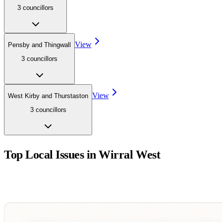
3
councillor
s
View
Pensby and Thingwall
3
councillor
s
View
West Kirby and Thurstaston
3
councillor
s
Top Local Issues in
Wirral West