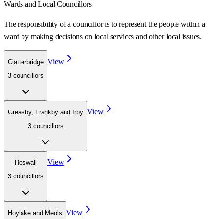
Wards
and Local Councillors
The responsibility of a councillor is to represent the people within a
ward
by making decisions on local services and other local issues.
View
Clatterbridge
3
councillor
s
View
Greasby, Frankby and Irby
3
councillor
s
View
Heswall
3
councillor
s
View
Hoylake and Meols