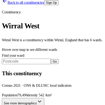
Back to all constituencies
Sign Up
Constituency
Wirral West
Wirral West
is a constituency within
Wirral
,
England
that has
6 wards
.
Hover over map to see different
wards
Find your ward
Go
This
constituency
Census 2021 · ONS & DLUHC local indicators
Population
79,496
density
542
/km²
See more demographics