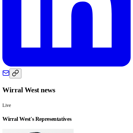
Wirral West
news
Live
Wirral West
's Representatives