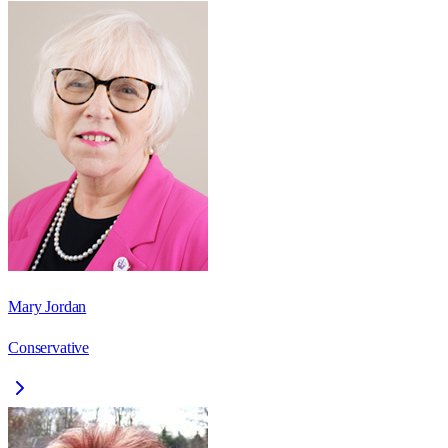
Mary Jordan
Conservative