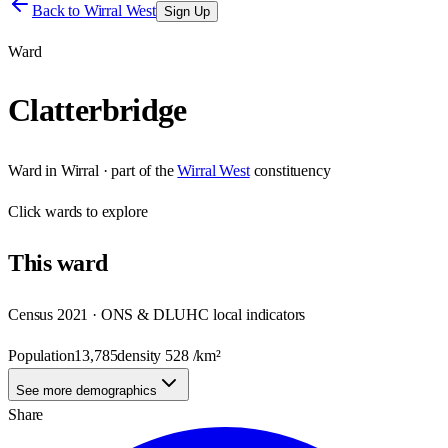
Back to
Wirral West
Sign Up
Ward
Clatterbridge
Ward
in
Wirral
· part of the
Wirral West
constituency
Click
wards
to explore
This
ward
Census 2021 · ONS & DLUHC local indicators
Population
13,785
density
528
/km²
See more demographics
Share