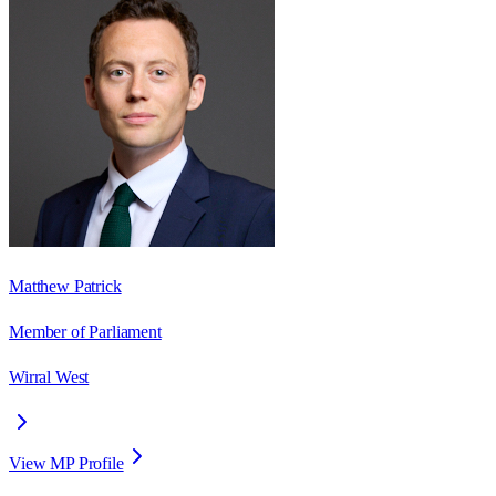
Matthew Patrick
Member of Parliament
Wirral West
View MP Profile