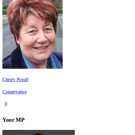
Cherry Povall
Conservative
Your MP