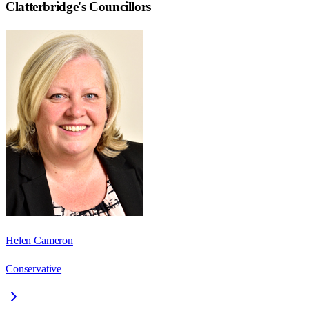
Clatterbridge
's Councillors
Helen Cameron
Conservative