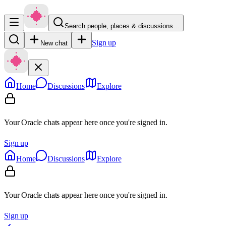
Search people, places & discussions…
Sign up
New chat
Home
Discussions
Explore
Your Oracle chats appear here once you're signed in.
Sign up
Home
Discussions
Explore
Your Oracle chats appear here once you're signed in.
Sign up