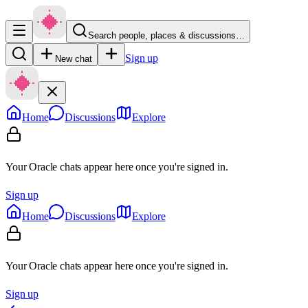
Search people, places & discussions…
Sign up
New chat
Home
Discussions
Explore
Your Oracle chats appear here once you're signed in.
Sign up
Home
Discussions
Explore
Your Oracle chats appear here once you're signed in.
Sign up