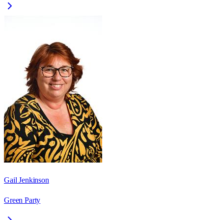
Gail Jenkinson
Green Party