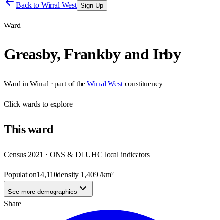
Back to
Wirral West
Sign Up
Ward
Greasby, Frankby and Irby
Ward
in
Wirral
· part of the
Wirral West
constituency
Click
wards
to explore
This
ward
Census 2021 · ONS & DLUHC local indicators
Population
14,110
density
1,409
/km²
See more demographics
Share