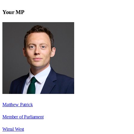
Your MP
Matthew Patrick
Member of Parliament
Wirral West