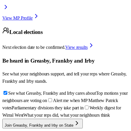
View MP Profile
Local elections
Next election date to be confirmed.
View results
Be heard in
Greasby, Frankby and Irby
See what your neighbours support, and tell your reps where
Greasby,
Frankby and Irby
stands.
See what Greasby, Frankby and Irby cares about
Top motions your
neighbours are voting on
Alert me when MP Matthew Patrick
votes
Parliamentary divisions they take part in
Weekly digest for
Wirral West
What your reps did, what your neighbours think
Join Greasby, Frankby and Irby on State