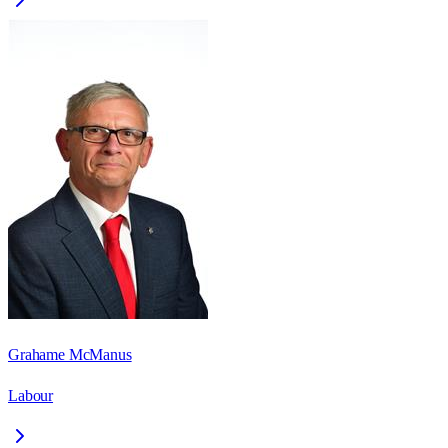
Grahame McManus
Labour