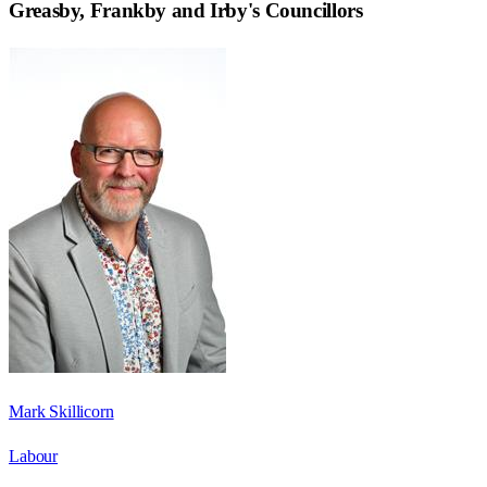
Greasby, Frankby and Irby
's Councillors
Mark Skillicorn
Labour