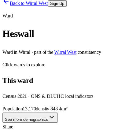
Back to
Wirral West
Sign Up
Ward
Heswall
Ward
in
Wirral
· part of the
Wirral West
constituency
Click
wards
to explore
This
ward
Census 2021 · ONS & DLUHC local indicators
Population
13,170
density
848
/km²
See more demographics
Share