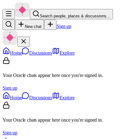
Search people, places & discussions…
Sign up
New chat
Home
Discussions
Explore
Your Oracle chats appear here once you're signed in.
Sign up
Home
Discussions
Explore
Your Oracle chats appear here once you're signed in.
Sign up