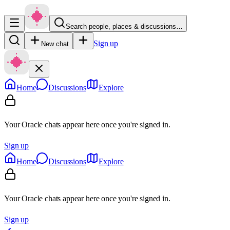
Search people, places & discussions…
Sign up
New chat
Home
Discussions
Explore
Your Oracle chats appear here once you're signed in.
Sign up
Home
Discussions
Explore
Your Oracle chats appear here once you're signed in.
Sign up