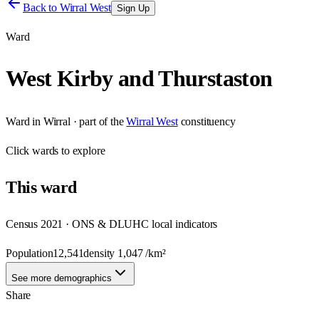
Back to
Wirral West
Sign Up
Ward
West Kirby and Thurstaston
Ward
in
Wirral
· part of the
Wirral West
constituency
Click
wards
to explore
This
ward
Census 2021 · ONS & DLUHC local indicators
Population
12,541
density
1,047
/km²
See more demographics
Share