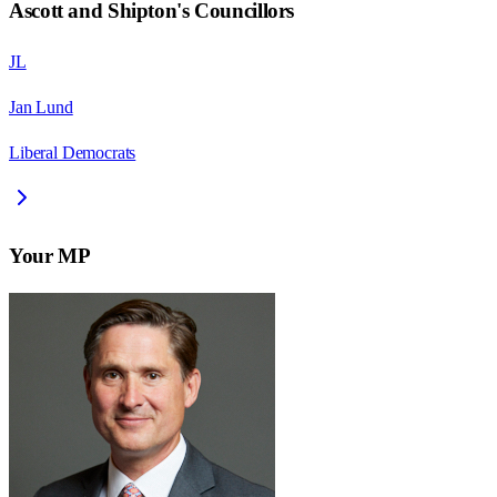
Ascott and Shipton
's Councillors
JL
Jan Lund
Liberal Democrats
Your MP