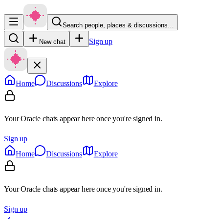
Search people, places & discussions…
Sign up
New chat
Home
Discussions
Explore
Your Oracle chats appear here once you're signed in.
Sign up
Home
Discussions
Explore
Your Oracle chats appear here once you're signed in.
Sign up