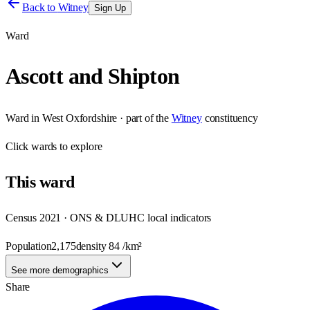
Back to
Witney
Sign Up
Ward
Ascott and Shipton
Ward
in
West Oxfordshire
· part of the
Witney
constituency
Click
wards
to explore
This
ward
Census 2021 · ONS & DLUHC local indicators
Population
2,175
density
84
/km²
See more demographics
Share