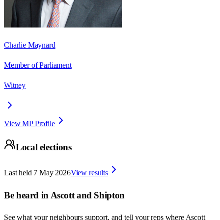
Charlie Maynard
Member of Parliament
Witney
View MP Profile
Local elections
Last held
7 May 2026
View results
Be heard in
Ascott and Shipton
See what your neighbours support, and tell your reps where
Ascott