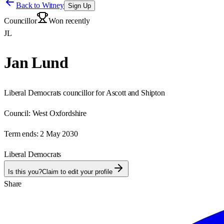
Back to
Witney
Sign Up
Councillor
Won recently
JL
Jan Lund
Liberal Democrats councillor for Ascott and Shipton
Council:
West Oxfordshire
Term ends:
2 May 2030
Liberal Democrats
Is this you?
Claim to edit your profile
Share