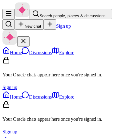
Search people, places & discussions…
Sign up
New chat
Home
Discussions
Explore
Your Oracle chats appear here once you're signed in.
Sign up
Home
Discussions
Explore
Your Oracle chats appear here once you're signed in.
Sign up